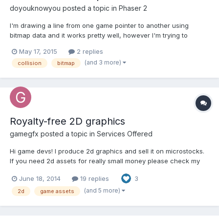
doyouknowyou
posted a topic in
Phaser 2
I'm drawing a line from one game pointer to another using
bitmap data and it works pretty well, however I'm trying to
enable a body and have it collide with another object. The
May 17, 2015
2 replies
bitmap line immediately takes up the entire screen, allowing no
(and 3 more)
collision
bitmap
space for anything else to move. Using overlap instead of c...
Royalty-free 2D graphics
gamegfx
posted a topic in
Services Offered
Hi game devs! I produce 2d graphics and sell it on microstocks.
If you need 2d assets for really small money please check my
folio here or my facebook page here Thanks!
June 18, 2014
19 replies
3
(and 5 more)
2d
game assets