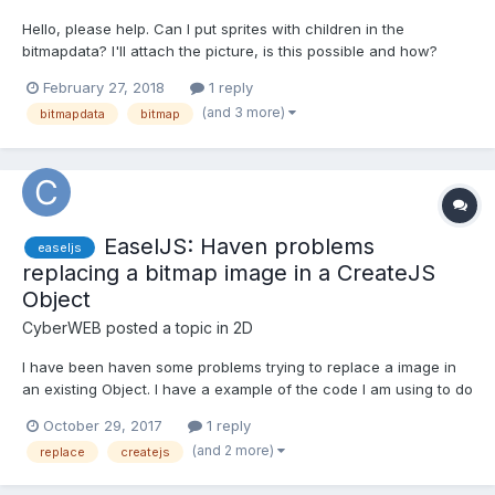
Hello, please help. Can I put sprites with children in the
bitmapdata? I'll attach the picture, is this possible and how?
Thank you.
February 27, 2018
1 reply
(and 3 more)
bitmapdata
bitmap
EaselJS: Haven problems
easeljs
replacing a bitmap image in a CreateJS
Object
CyberWEB
posted a topic in
2D
I have been haven some problems trying to replace a image in
an existing Object. I have a example of the code I am using to do
this.. The background image loads and shows on the canvas
October 29, 2017
1 reply
fine.. But when I call the handleReplaceImage function it doesn't
(and 2 more)
replace
createjs
replace the existing image, but adds the new imag...