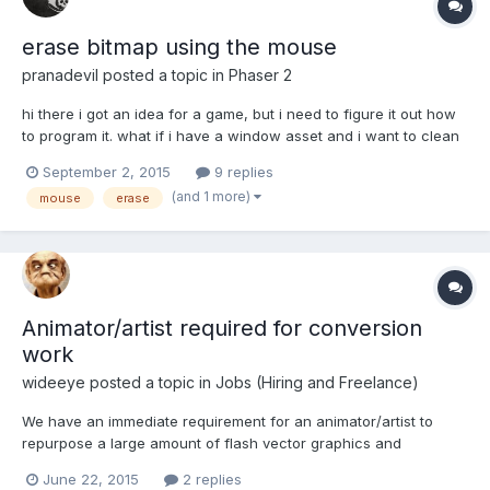
erase bitmap using the mouse
pranadevil
posted a topic in
Phaser 2
hi there i got an idea for a game, but i need to figure it out how
to program it. what if i have a window asset and i want to clean
it using the mouse? it is possible using phaser? how i can clean
September 2, 2015
9 replies
it and know how mmany percentage of the window is clean?
(and 1 more)
mouse
erase
Animator/artist required for conversion
work
wideeye
posted a topic in
Jobs (Hiring and Freelance)
We have an immediate requirement for an animator/artist to
repurpose a large amount of flash vector graphics and
animations into bitmap animations for use in HTML5
June 22, 2015
2 replies
(spritesheets/texture atlases) There’s a lot of min-games that