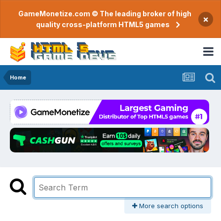
GameMonetize.com © The leading broker of high
×
quality cross-platform HTML5 games
Home
More search options