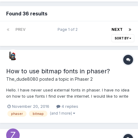
Found 36 results
PREV
Page 1 of 2
NEXT
SORT BY
How to use bitmap fonts in phaser?
The_dude8080
posted a topic in
Phaser 2
Hello. I have never used external fonts in phaser. I have no idea
on how to use fonts I find over the internet. I would like to write
with this font. I just don't get it how to do it. The file you
November 20, 2016
4 replies
download is a png.? Can someone help me? I searched but
(and 1 more)
phaser
bitmap
didn't understand what to do...