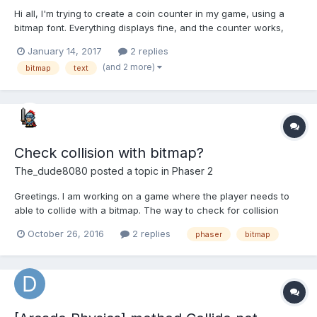
Hi all, I'm trying to create a coin counter in my game, using a
bitmap font. Everything displays fine, and the counter works,
however when a player collects a new coin, rather than
January 14, 2017
2 replies
replacing the '0' with a '1', it shows a '1', but underneath you
(and 2 more)
bitmap
text
can still see a '0' visibly. I've tried several w...
Check collision with bitmap?
The_dude8080
posted a topic in
Phaser 2
Greetings. I am working on a game where the player needs to
able to collide with a bitmap. The way to check for collision
would be using the bmd method "getPixel()". To simplify things
October 26, 2016
2 replies
phaser
bitmap
lets imagine the player as a 2d square. I think the best approach
would be to create 4 collision rects around the p...