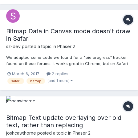
this class after initial...
Bitmap Data in Canvas mode doesn't draw
in Safari
sz-dev
posted a topic in
Phaser 2
We adapted some code we found for a "pie progress" tracker
found on these forums. It works great in Chrome, but on Safari
(both desktop and mobile), if you try to force Phaser.CANVAS
March 6, 2017
2 replies
mode, the bitmap data is not drawn. Is there something we are
(and 1 more)
safari
bitmap
doing wrong? Or is this a bug? Check out our...
Bitmap Text update overlaying over old
text, rather than replacing
joshcawthorne
posted a topic in
Phaser 2