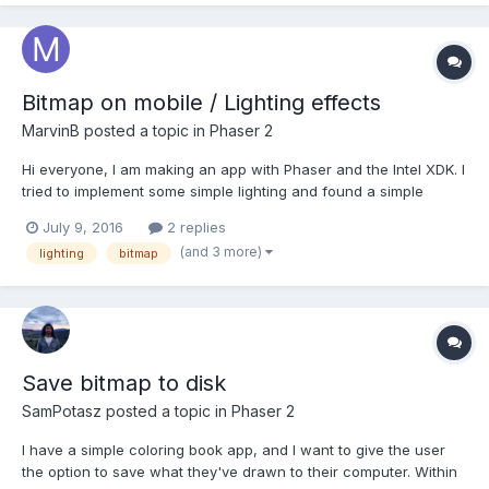
performance comparing to using image?
Bitmap on mobile / Lighting effects
MarvinB
posted a topic in
Phaser 2
Hi everyone, I am making an app with Phaser and the Intel XDK. I
tried to implement some simple lighting and found a simple
example online. As a reference: https://jsfiddle.net/dceq2vsu/1/
July 9, 2016
2 replies
It works as expected on desktop, it also works in the mobile
(and 3 more)
lighting
bitmap
browser, but the shadow overlay do...
Save bitmap to disk
SamPotasz
posted a topic in
Phaser 2
I have a simple coloring book app, and I want to give the user
the option to save what they've drawn to their computer. Within