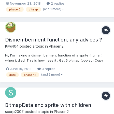
November 23, 2018
2 replies
(and 1 more)
phaser2
bitmap
Dismemberment function, any advices ?
Kiwi404
posted a topic in
Phaser 2
Hi, I'm making a dismemberment function of a sprite (human)
when it died. This is how i see it : Get 6 bitmap (pooled) Copy
with copyRect part of the sprite's texture (legs, torso, ...) and
June 15, 2018
3 replies
eventually resize these bitmaps Get 6 Image (pooled) and apply
(and 2 more)
gore
phaser 2
theses different...
BitmapData and sprite with children
scorp2007
posted a topic in
Phaser 2