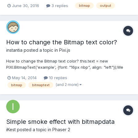
the app, the drawing is done on a bitmapData object. Is this at all
June 30, 2016
3 replies
bitmap
output
possible? Thanks, Sam
How to change the Bitmap text color?
instantia
posted a topic in
Pixi.js
How to change the Bitmap text color? this.text = new
PIXI.BitmapText('example', {font: "16px nbp", align: "left"});We
need to use any filters? Or use a mask?
May 14, 2014
10 replies
(and 2 more)
bitmap
bitmaptext
Simple smoke effect with bitmapdata
iKest
posted a topic in
Phaser 2