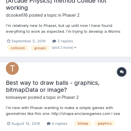
[Arcade Physics] method Collide not
working
dcooke616
posted a topic in
Phaser 2
I'm relatively new to Phaser, but up until now I have found
everything to work as expected. I'm trying to develop a Worms
clone (just for fun) and i'm basing most of my code on the
September 5, 2016
3 replies
following tutorial :http://phaser.io/tutorials/coding-tips-001 The
(and 2 more)
collision
groups
problem is, I can't get my worms (group)...
Best way to draw balls - graphics,
bitmapData or image?
tomsawyer
posted a topic in
Phaser 2
I'm new with Phaser wanting to make a simple games with
geometries like this one: http://shape.enclavegames.com I see
the `.graphics()` and `bitmapData` are the ways to create vector
August 14, 2016
4 replies
bitmap
graphics
geometries what's different between them? How about the