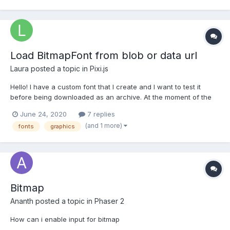
- a .png file and a .xml fi...
Load BitmapFont from blob or data url
Laura
posted a topic in
Pixi.js
Hello! I have a custom font that I create and I want to test it
before being downloaded as an archive. At the moment of the
test, I do not have a font file to load it using the BitmapText(text,
June 24, 2020
7 replies
OPTIONS) functionality. I was wondering if I can load it directly
(and 1 more)
fonts
graphics
from an xml data string or blo...
Bitmap
Ananth
posted a topic in
Phaser 2
How can i enable input for bitmap