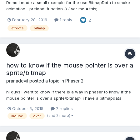
Demo I made a small example for the use BitmapData to smoke
animation... preload: function () { var me = this;
me.load.image('face', 'assets/face.png'); me.load.image('frame',
February 28, 2016
1 reply
2
'assets/frame.png'); me.load.image('smoke',
'assets/smoke.png'); } create: function (...
effects
bitmap
how to know if the mouse pointer is over a
sprite/bitmap
pranadevil
posted a topic in
Phaser 2
hi guys i want to know if there is a way in phaser to know if the
mouse pointer is over a sprite/bitmap? i have a bitmapdata
containing a sprite on it, it is rotating and moving in the screen
October 5, 2015
7 replies
this is the hardest part!! thanks in advance
(and 2 more)
mouse
over