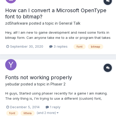
How can I convert a Microsoft OpenType
font to bitmap?
zdSharkware
posted a topic in
General Talk
Hey, all! I am new to game development and need some fonts in
bitmap form. Can anyone take me to a site or program that takes
OpenType fonts and converts them to bitmap? Thanks in
September 30, 2020
3 replies
font
bitmap
advance!
Fonts not working properly
yebudar
posted a topic in
Phaser 2
Hi guys, Started using phaser recently for a game I am making.
The only thing is, I'm trying to use a different (custom) font,
something like this:
December 5, 2014
1 reply
https://www.google.com/fonts/specimen/Press+Start+2P
(and 2 more)
font
littera
Unfortunately I cannot get the font to work. I have two font files