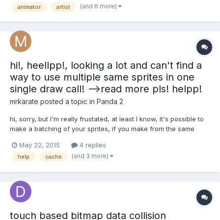
(and 6 more)
animator
artist
need converting – approximately 300 (TBC). The original flash
anims were...
hi!, heellpp!, looking a lot and can't find a
way to use multiple same sprites in one
single draw call! -->read more pls! helpp!
mrkarate
posted a topic in
Panda 2
hi, sorry, but I'm really frustated, at least I know, it's possible to
make a batching of your sprites, if you make from the same
texture, this will can count as one single draw call, but how you
May 22, 2015
4 replies
can do that?, (I don't mean to convert all tiles to bitmap), I mean
(and 3 more)
help
cache
for example, I have an spritesheet...
touch based bitmap data collision