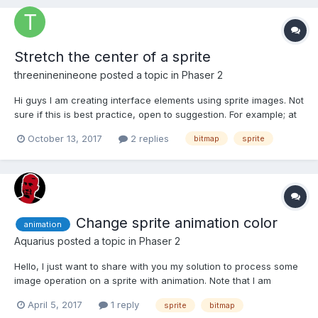
Stretch the center of a sprite
threeninenineone
posted a topic in
Phaser 2
Hi guys I am creating interface elements using sprite images. Not
sure if this is best practice, open to suggestion. For example; at
the moment a have large image for an input field which is fine
October 13, 2017
2 replies
bitmap
sprite
and it works. ------------------------------------ | | -----...
Change sprite animation color
animation
Aquarius
posted a topic in
Phaser 2
Hello, I just want to share with you my solution to process some
image operation on a sprite with animation. Note that I am
working on Typescript so, you maybe have to transpile this code
April 5, 2017
1 reply
sprite
bitmap
in pure javascript. I created a class that extend Phaser.Sprite. In