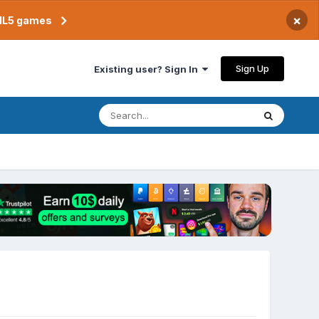
×
TML5 games
Sign Up
Existing user? Sign In