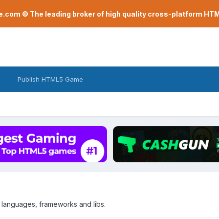
com © The leading broker of high quality cross-platform H
Publish HTML5 Game
 languages, frameworks and libs.