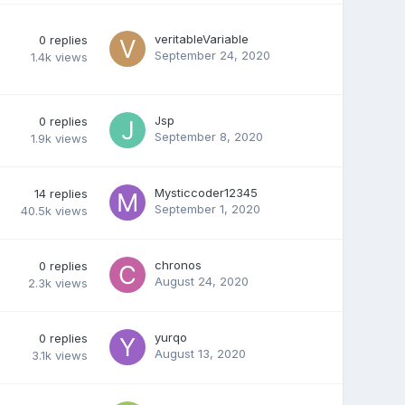
veritableVariable
0
replies
September 24, 2020
1.4k
views
Jsp
0
replies
September 8, 2020
1.9k
views
Mysticcoder12345
14
replies
September 1, 2020
40.5k
views
chronos
0
replies
August 24, 2020
2.3k
views
yurqo
0
replies
August 13, 2020
3.1k
views