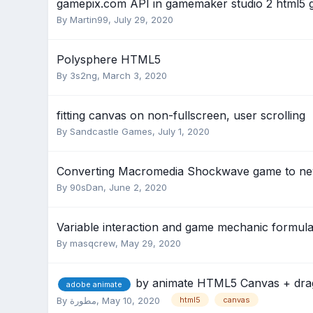
gamepix.com API in gamemaker studio 2 html5
By
Martin99
,
July 29, 2020
Polysphere HTML5
By
3s2ng
,
March 3, 2020
fitting canvas on non-fullscreen, user scrolling
By
Sandcastle Games
,
July 1, 2020
Converting Macromedia Shockwave game to ne
By
90sDan
,
June 2, 2020
Variable interaction and game mechanic formula
By
masqcrew
,
May 29, 2020
by animate HTML5 Canvas + drag 
adobe animate
By
مطورة
,
May 10, 2020
html5
canvas