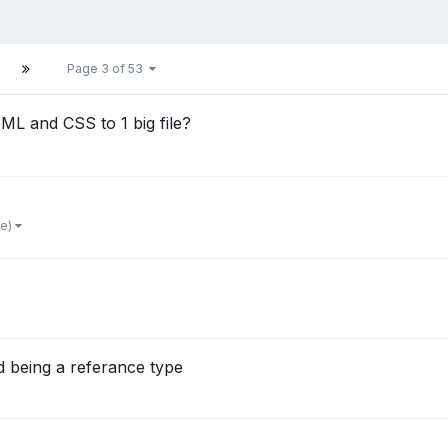
Page 3 of 53
TML and CSS to 1 big file?
re)
d being a referance type