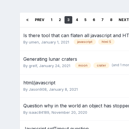
PREV
1
2
3
4
5
6
7
8
NEXT
Is there tool that can flaten all javascript and H
By
umen
,
January 1, 2021
javascript
html 5
Generating lunar craters
(and 1 mo
By
grelf
,
January 24, 2021
moon
crater
html/javascript
By
Jason908
,
January 8, 2021
Question why in the world an object has stoppe
By
isaac84189
,
November 20, 2020
Javascript setTimout question