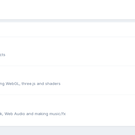
cts
ng WebGL, three.js and shaders
ack, Web Audio and making music/fx