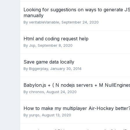
Looking for suggestions on ways to generate JSO
manually
By
veritableVariable
,
September 24, 2020
Html and coding request help
By
Jsp
,
September 8, 2020
Save game data locally
By
Biggerplay
,
January 30, 2014
Babylon.js + ( N nodejs servers + M NullEngines
By
chronos
,
August 24, 2020
How to make my multiplayer Air-Hockey better
By
yurqo
,
August 13, 2020