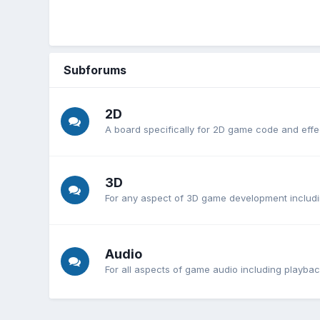
Subforums
2D
A board specifically for 2D game code and effe
3D
For any aspect of 3D game development includi
Audio
For all aspects of game audio including playb