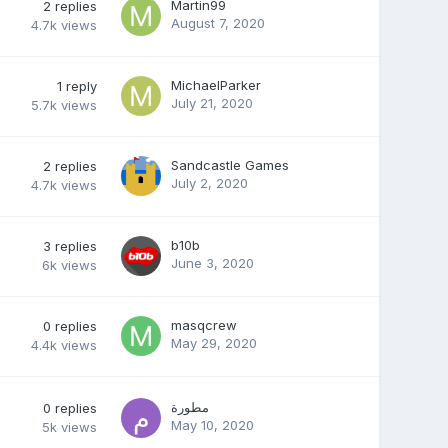
Martin99
2
replies
August 7, 2020
4.7k
views
MichaelParker
1
reply
July 21, 2020
5.7k
views
Sandcastle Games
2
replies
July 2, 2020
4.7k
views
b10b
3
replies
June 3, 2020
6k
views
masqcrew
0
replies
May 29, 2020
4.4k
views
مطورة
0
replies
May 10, 2020
5k
views