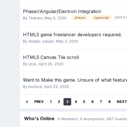
Phaser/Angular/Electron Integration
(and 4
By
Tbarani
,
May 5, 2020
phaser
typescipt
HTML5 game freelancer developers required.
By
skeptic saiyan
,
May 3, 2020
HTML5 Canvas Tile scroll
By
vsys
,
April 26, 2020
Want to Make this game. Unsure of what feature
By
boxlord
,
April 23, 2020
PREV
1
2
3
4
5
6
7
8
NEXT
Who's Online
0 Members
, 0 Anonymous, 687 Guests