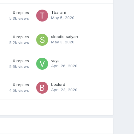
Tbarani
0
replies
May 5, 2020
5.3k
views
skeptic saiyan
0
replies
May 3, 2020
5.2k
views
vsys
0
replies
April 26, 2020
5.6k
views
boxlord
0
replies
April 23, 2020
4.5k
views