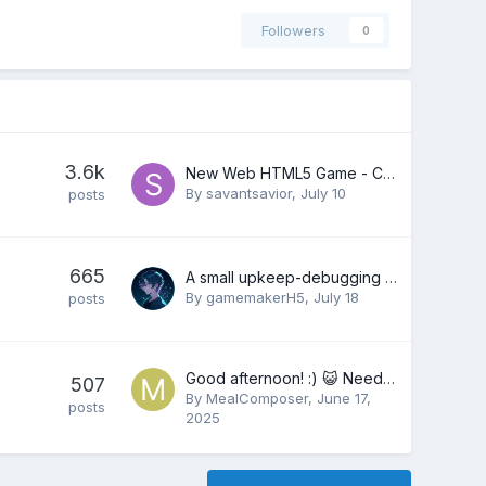
Followers
0
3.6k
New Web HTML5 Game - Can't Go Above 60 FPS (Frames Per Second) On Any Internet Browser?
By
savantsavior
,
July 10
posts
665
A small upkeep-debugging pattern from a Godot dungeon loop
By
gamemakerH5
,
July 18
posts
Good afternoon! :) 😺 Need a composer, sound designer? 🎶
507
By
MealComposer
,
June 17,
posts
2025