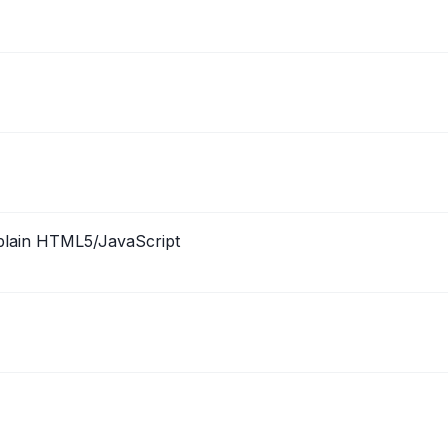
n plain HTML5/JavaScript