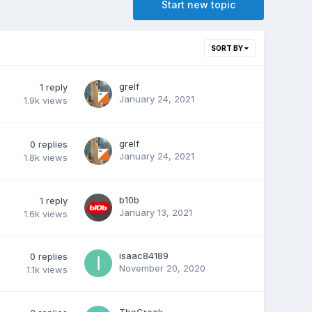
Start new topic
SORT BY
grelf
1
reply
January 24, 2021
1.9k
views
grelf
0
replies
January 24, 2021
1.8k
views
b10b
1
reply
January 13, 2021
1.6k
views
isaac84189
0
replies
November 20, 2020
1.1k
views
TheCrock