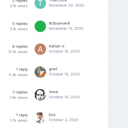
2
replies
November 20, 2020
2.1k
views
8Observer8
5
replies
November 13, 2020
5.1k
views
Adrian V.
6
replies
October 15, 2020
11.7k
views
grelf
1
reply
October 14, 2020
5.3k
views
Xima
7
replies
October 14, 2020
7.9k
views
Doc
1
reply
October 3, 2020
1.7k
views