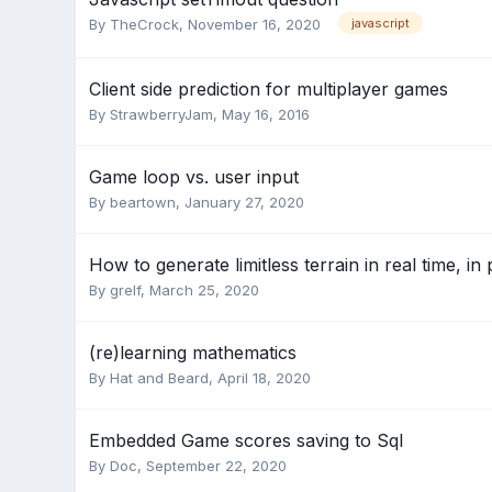
By
TheCrock
,
November 16, 2020
javascript
Client side prediction for multiplayer games
By
StrawberryJam
,
May 16, 2016
Game loop vs. user input
By
beartown
,
January 27, 2020
How to generate limitless terrain in real time, i
By
grelf
,
March 25, 2020
(re)learning mathematics
By
Hat and Beard
,
April 18, 2020
Embedded Game scores saving to Sql
By
Doc
,
September 22, 2020