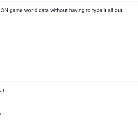
N game world data without having to type it all out
 )
?