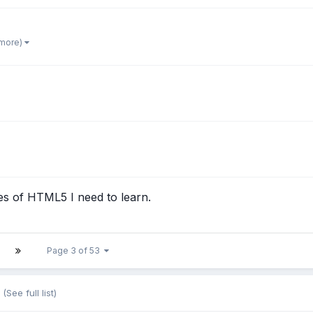
 more)
s of HTML5 I need to learn.
Page 3 of 53
(See full list)