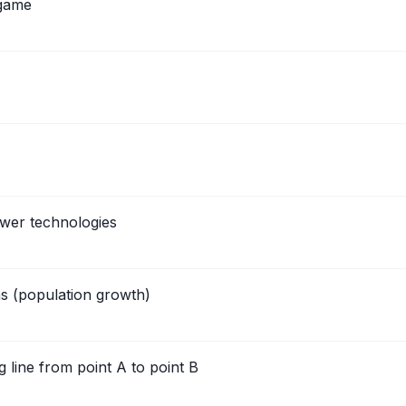
 game
wer technologies
s (population growth)
line from point A to point B