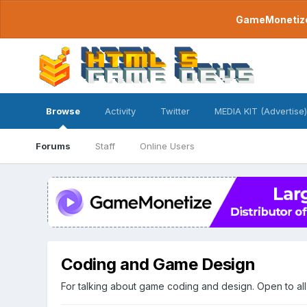
GameMonetize.
Browse
Activity
Twitter
MEDIA KIT (Advertise)
Forums
Staff
Online Users
Coding and Game Design
For talking about game coding and design. Open to all