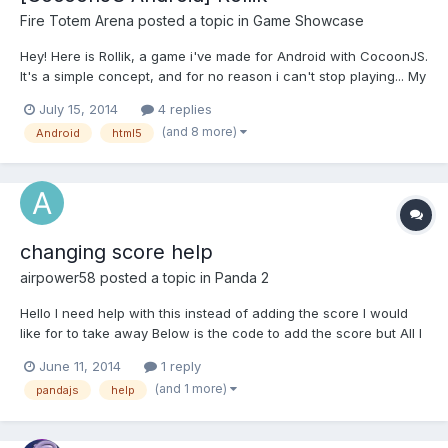
Fire Totem Arena
posted a topic in
Game Showcase
Hey! Here is Rollik, a game i've made for Android with CocoonJS.
It's a simple concept, and for no reason i can't stop playing... My
brother is actually the higher score with 24, tell me what's yours.
July 15, 2014
4 replies
Google Play https://play.google.com/store/apps/details?
(and 8 more)
Android
html5
id=com.FireTotemArena.Rollik Instructi...
changing score help
airpower58
posted a topic in
Panda 2
Hello I need help with this instead of adding the score I would
like for to take away Below is the code to add the score but All I
want to Know is how to take away a score
June 11, 2014
1 reply
game.scene.addScore(); thanks
(and 1 more)
pandajs
help