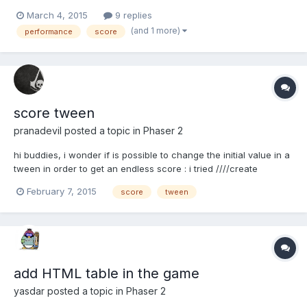
distance like other endless scroller? I've two different ways
March 4, 2015
9 replies
tested. In reality, the code looks something different. I do not
(and 1 more)
performance
score
know memorize everything. The important part is the...
score tween
pranadevil
posted a topic in
Phaser 2
hi buddies, i wonder if is possible to change the initial value in a
tween in order to get an endless score : i tried ////create
function tween2 goes from 0 to 500 points=500; tween2 =
February 7, 2015
score
tween
game.add.tween(data).to( { score: points }, 2000); and check in
the update function when the tween...
add HTML table in the game
yasdar
posted a topic in
Phaser 2