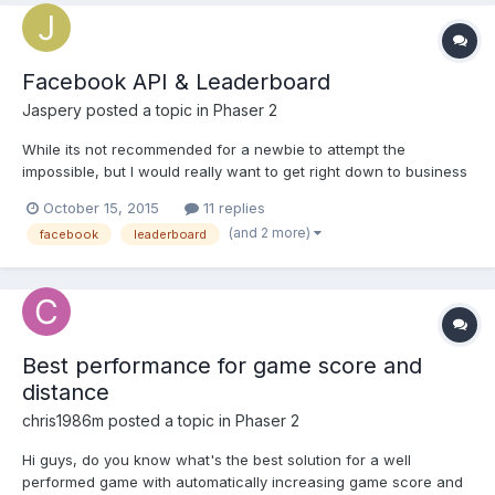
Facebook API & Leaderboard
Jaspery
posted a topic in
Phaser 2
While its not recommended for a newbie to attempt the
impossible, but I would really want to get right down to business
in getting the Facebook API working in my game. I read there
October 15, 2015
11 replies
been games manage to implement API with no problem but didnt
(and 2 more)
facebook
leaderboard
see much snippet with it. I'm gonna get SSL cert for my...
Best performance for game score and
distance
chris1986m
posted a topic in
Phaser 2
Hi guys, do you know what's the best solution for a well
performed game with automatically increasing game score and