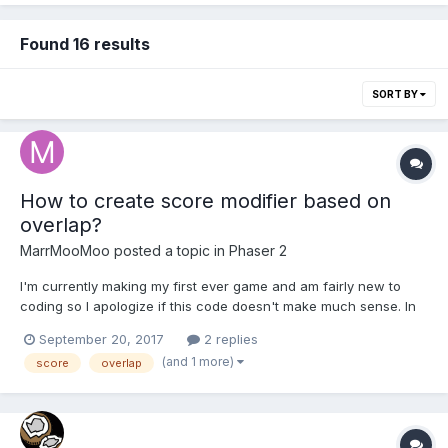
Found 16 results
SORT BY
How to create score modifier based on
overlap?
MarrMooMoo
posted a topic in
Phaser 2
I'm currently making my first ever game and am fairly new to
coding so I apologize if this code doesn't make much sense. In
my game the player sprite changes with the collection of various
September 20, 2017
2 replies
items. When a certain item is collected I want it so that the score
(and 1 more)
score
overlap
increases when the player is in a cer...