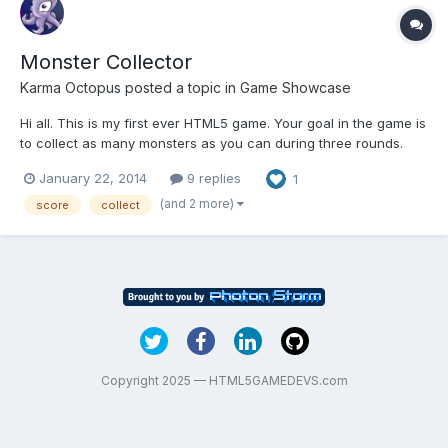
Monster Collector
Karma Octopus
posted a topic in
Game Showcase
Hi all. This is my first ever HTML5 game. Your goal in the game is
to collect as many monsters as you can during three rounds.
Different monsters are worth different amounts. Below are some
January 22, 2014
9 replies
1
screens. I would love your feedback on this game. I always
strive to create the best games possible. If...
(and 2 more)
score
collect
Copyright 2025 — HTML5GAMEDEVS.com