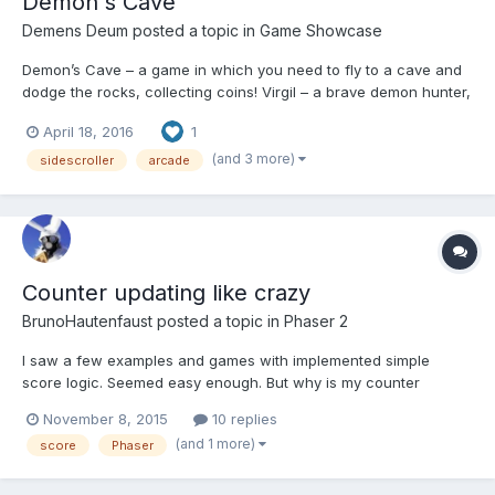
Demon's Cave
Demens Deum
posted a topic in
Game Showcase
Demon’s Cave – a game in which you need to fly to a cave and
dodge the rocks, collecting coins! Virgil – a brave demon hunter,
his plane and enthusiastic attempts to catch the legendary
April 18, 2016
1
demon planet Sirius 9. This is my second game in gamedev
world, and first one for HTML5. Hope you will like it,...
(and 3 more)
sidescroller
arcade
Counter updating like crazy
BrunoHautenfaust
posted a topic in
Phaser 2
I saw a few examples and games with implemented simple
score logic. Seemed easy enough. But why is my counter
updating like crazy? By each passed obstacle it jumps to 20 or
November 8, 2015
10 replies
so. Is it because the game loop calls each function 60 times per
(and 1 more)
score
Phaser
second. If so, what should I do? I want the counter to itter...