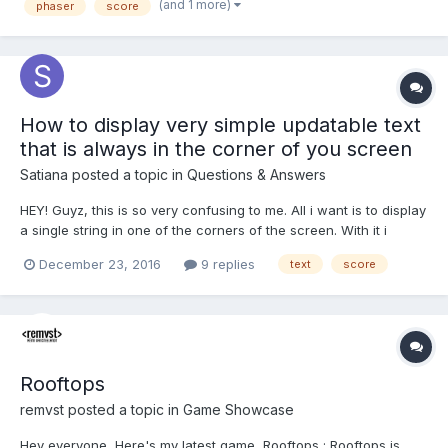
(and 1 more)
phaser
score
me how to create a variable t...
How to display very simple updatable text
that is always in the corner of you screen
Satiana
posted a topic in
Questions & Answers
HEY! Guyz, this is so very confusing to me. All i want is to display
a single string in one of the corners of the screen. With it i
would display my score. So basicly what i would like to display is
December 23, 2016
9 replies
text
score
something like: var textToDisplay = "Score: " + gameScore; All
the answers that i foun...
Rooftops
remvst
posted a topic in
Game Showcase
Hey everyone, Here's my latest game, Rooftops : Rooftops is