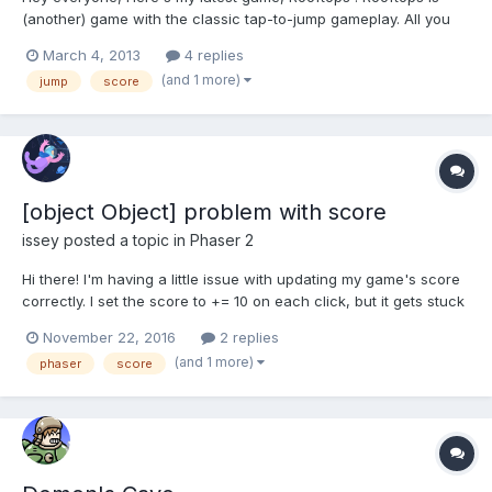
(another) game with the classic tap-to-jump gameplay. All you
have to do is to jump from building to building. You can also pick
March 4, 2013
4 replies
up items which will slow the game down, making it easier. You
(and 1 more)
jump
score
also have to avoid hitting vents, as they...
[object Object] problem with score
issey
posted a topic in
Phaser 2
Hi there! I'm having a little issue with updating my game's score
correctly. I set the score to += 10 on each click, but it gets stuck
at 10. I also have my score displaying " score: [object Object]10 "
November 22, 2016
2 replies
instead of "score: 10". It probably has to do with how I added the
(and 1 more)
phaser
score
score to the collect...