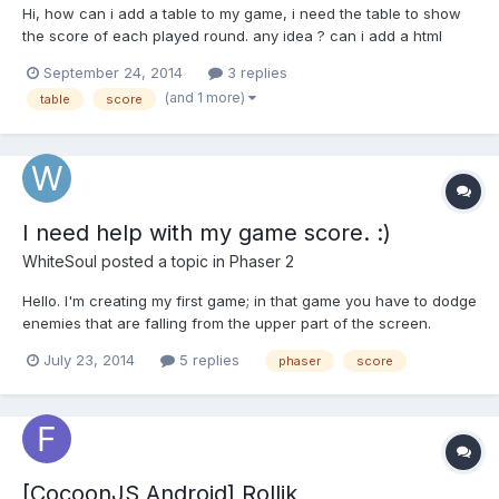
Hi, how can i add a table to my game, i need the table to show
the score of each played round. any idea ? can i add a html
table in the game ? for the moment i'm using an image and i'm
September 24, 2014
3 replies
adding values using a text in front of the image but text go out
(and 1 more)
table
score
of the table ( attached image) Thank you
I need help with my game score. :)
WhiteSoul
posted a topic in
Phaser 2
Hello. I'm creating my first game; in that game you have to dodge
enemies that are falling from the upper part of the screen.
(Something like "game & watch" games) The score is going to
July 23, 2014
5 replies
phaser
score
update each second, so it will tell you the amount of time that
you survived, but the problem is that I have no...
[CocoonJS Android] Rollik