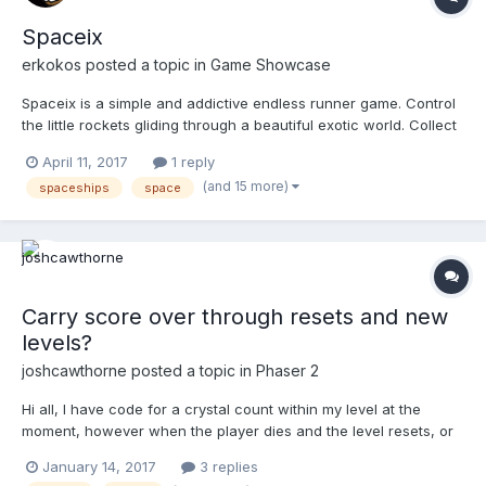
Spaceix
erkokos
posted a topic in
Game Showcase
Spaceix is a simple and addictive endless runner game. Control
the little rockets gliding through a beautiful exotic world. Collect
coins and unlock cool in game rockets. Relaxed in the calm,
April 11, 2017
1 reply
zen-like background music. Hold and release so that the rockets
(and 15 more)
spaceships
space
takes off. Move away from the obstacles and...
Carry score over through resets and new
levels?
joshcawthorne
posted a topic in
Phaser 2
Hi all, I have code for a crystal count within my level at the
moment, however when the player dies and the level resets, or
when the player moves on to level 2 (in a new js file), the score
January 14, 2017
3 replies
resets as I've initiated it within level 1. Could someone please tell