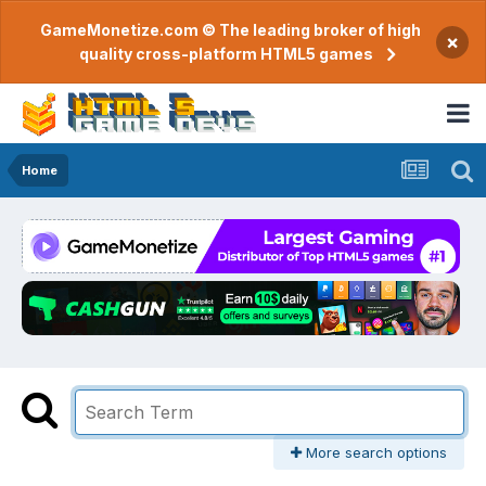
GameMonetize.com © The leading broker of high
×
quality cross-platform HTML5 games
Home
More search options