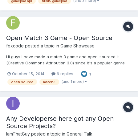
(and 2 more)
gamepad api
html5 gamepad
experience using it, I've ported it to Javascript and the HT...
Open Match 3 Game - Open Source
foxcode
posted a topic in
Game Showcase
Hi guys I have made a match 3 game and open-sourced it
(Creative Commons Attribution 3.0) since it's a popular genre
that many developers end up making at some point. The match
October 15, 2014
6 replies
1
3 logic is in it's own .js file so you can easily take it for use in
your own projects. Here is the link Open Match 3 G...
(and 1 more)
open source
match3
Any Developerse here got any Open
Source Projects?
IamThatGuy
posted a topic in
General Talk