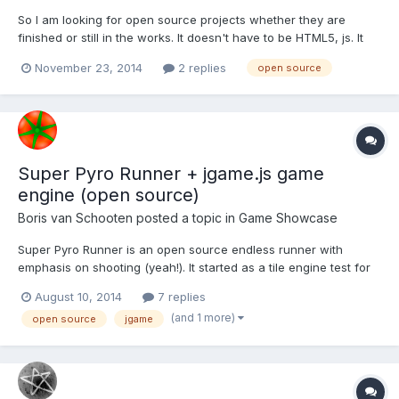
So I am looking for open source projects whether they are
finished or still in the works. It doesn't have to be HTML5, js. It
can be any type of open source game project, .NET, php, ect.
November 23, 2014
2 replies
open source
Super Pyro Runner + jgame.js game
engine (open source)
Boris van Schooten
posted a topic in
Game Showcase
Super Pyro Runner is an open source endless runner with
emphasis on shooting (yeah!). It started as a tile engine test for
my new 2D game engine/framework jgame.js, but it got a little
August 10, 2014
7 replies
out of hand. This is also my first source release of jgame.js,
(and 1 more)
open source
jgame
which is a revised port of JGame. Note that most of...