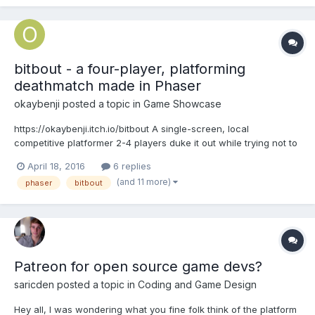
bitbout - a four-player, platforming
deathmatch made in Phaser
okaybenji
posted a topic in
Game Showcase
https://okaybenji.itch.io/bitbout A single-screen, local
competitive platformer 2-4 players duke it out while trying not to
fall to their doom. Each player has 3 lives and limited HP. Last bit
April 18, 2016
6 replies
standing wins! Code, design and music by Benji Kay. @okaybenji
(and 11 more)
phaser
bitbout
Art and animation by Adam...
Patreon for open source game devs?
saricden
posted a topic in
Coding and Game Design
Hey all, I was wondering what you fine folk think of the platform