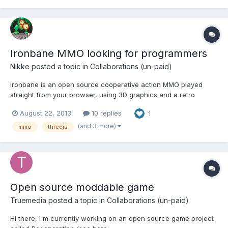
https:...
Ironbane MMO looking for programmers
Nikke
posted a topic in
Collaborations (un-paid)
Ironbane is an open source cooperative action MMO played
straight from your browser, using 3D graphics and a retro
graphics style. The game focuses on simple gameplay without
August 22, 2013
10 replies
1
leveling and combat using swords, axes, daggers, bows and
magic staves. Our intention is to create a vast alive and immer...
(and 3 more)
mmo
threejs
Open source moddable game
Truemedia
posted a topic in
Collaborations (un-paid)
Hi there, I'm currently working on an open source game project