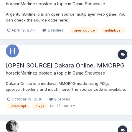
horacioMartinez
posted a topic in
Game Showcase
ArgentumOnline.io is an open source multiplayer web game. You
can check the source code here:
https://github.com/horacioMartinez/argentumonline.io And play it
April 19, 2017
2 replies
open source
multiplayer
here In game screenshot:
[OPEN SOURCE] Dakara Online, MMORPG
horacioMartinez
posted a topic in
Game Showcase
Dakara Online is a medieval MMORPG made using PIXIjs,
jqueryui, howlerjs and much more. The source code is available,
the client is released under the MIT license and the server
October 19, 2016
2 replies
under the GPL. Its based on an argentinian MMORPG called
(and 2 more)
javascript
pixijs
Argentum Online. GAME LINK: http://web.dakara.com.ar/ S...