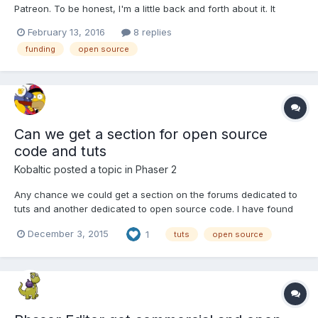
Patreon. To be honest, I'm a little back and forth about it. It
seems like a good thing and in theory would be a really cool
February 13, 2016
8 replies
way to fund creative endeavours that aren't designed to turn a
funding
open source
profit, but can spur good in a varie...
Can we get a section for open source
code and tuts
Kobaltic
posted a topic in
Phaser 2
Any chance we could get a section on the forums dedicated to
tuts and another dedicated to open source code. I have found
some good code by searching but it would be nice to have a
December 3, 2015
1
tuts
open source
section.I think this would help out.