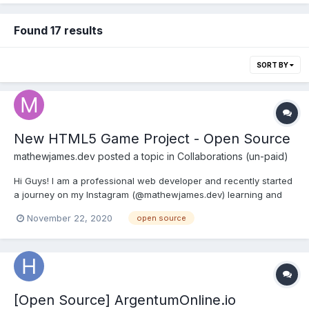
Found 17 results
SORT BY
New HTML5 Game Project - Open Source
mathewjames.dev
posted a topic in
Collaborations (un-paid)
Hi Guys! I am a professional web developer and recently started
a journey on my Instagram (@mathewjames.dev) learning and
developing a HTML5 game. The code base is entirely open
November 22, 2020
open source
source at my GitHub if anyone is interested!
[Open Source] ArgentumOnline.io