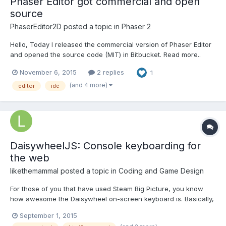
Phaser Editor got commercial and open
source
PhaserEditor2D
posted a topic in
Phaser 2
Hello, Today I released the commercial version of Phaser Editor
and opened the source code (MIT) in Bitbucket. Read more..
Best regards, Arian
November 6, 2015
2 replies
1
(and 4 more)
editor
ide
DaisywheelJS: Console keyboarding for
the web
likethemammal
posted a topic in
Coding and Game Design
For those of you that have used Steam Big Picture, you know
how awesome the Daisywheel on-screen keyboard is. Basically,
its a radial keyboard alternative to the awful QWERTY layout that
September 1, 2015
console developers have using. I've had such a great