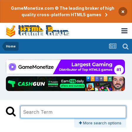
GameMonetize.com © The leading broker of high
×
quality cross-platform HTML5 games
Home
More search options