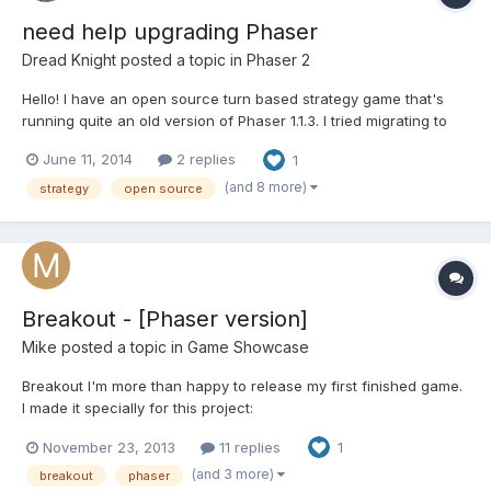
need help upgrading Phaser
Dread Knight
posted a topic in
Phaser 2
Hello! I have an open source turn based strategy game that's
running quite an old version of Phaser 1.1.3. I tried migrating to
version 2.0.5 today but I couldn't pull it off and ended up
June 11, 2014
2 replies
1
reverting my attempt. I'm rather noobish when it comes to
Phaser, so I could really use some help porting to the...
(and 8 more)
strategy
open source
Breakout - [Phaser version]
Mike
posted a topic in
Game Showcase
Breakout I'm more than happy to release my first finished game.
I made it specially for this project:
http://city41.github.io/breakouts/ So soon I hope it will appear on
November 23, 2013
11 replies
1
the list, and for now you can play it here:
http://mihail.ilinov.eu/games/PhaserBreakout/ Source code here:
(and 3 more)
breakout
phaser