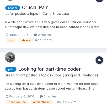
Crucial Pain
phaser
loafer
posted a topic in
Game Showcase
A while ago I wrote an HTML5 game called "Crucial Pain" for
outofscope dev. We now decided to open source it and I wrote
an article about the development process and the decision to
June 3, 2016
2 replies
make it free. You can read it here. download it from the
(and 1 more)
ios
release
AppStore for free (no ads) https://github.com/outof...
Looking for part-time coder
paid
Dread Knight
posted a topic in
Jobs (Hiring and Freelance)
I'm looking for a part-time coder to work with me on free open
source turn based strategy game called Ancient Beast. The
official website is https://AncientBeast.com with repository over
February 6, 2016
6 replies
here https://github.com/FreezingMoon/AncientBeast More
(and 4 more)
open source
ancientbeast
details about the job are available in the lates...