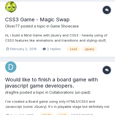
CSS3 Game - Magic Swap
Oliver77
posted a topic in
Game Showcase
Hi, I build a Mind Game with jQuery and CSS3 - heavily using of
CSS3 features like animations and transitions and styling-stuff,
so no pictures included (except for the background) I don't
February 2, 2016
2 replies
css3
jquery
know why animations have a better performance than
transitions (testet on my tablet). I tried to put int...
Would like to finish a board game with
javascript game developers.
dragfire
posted a topic in
Collaborations (un-paid)
I've created a Board game using only HTML5/CSS3 and
Javascript (some JQuery). It's in playable stage but definitely not
optimized for different browsers or mobile. So i would like to
(and 4 more)