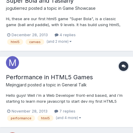
Super Bola and Tasilany
jogutierrez
posted a topic in
Game Showcase
Hi, these are our first html5 game "Super Bola", is a classic
game (ball and paddle), with 9 levels. It has build using html5,
canvas element and css for the background and positioning of
December 28, 2013
4 replies
the canvas. We use arquitecture of Sprite, ImageArtist,
(and 2 more)
html5
canvas
SpriteSheetArtist and Behaviors used in IBM developers w...
Performance in HTML5 Games
Mejingjard
posted a topic in
General Talk
Hello guys! Well i'm a Web Developer front-end based, and i'm
starting to learn more javascript to start dev my first HTML5
Game, and i have this Question about performance in mind:
November 28, 2013
7 replies
~Native Apps can use hardware acceleration because they
(and 4 more)
performance
html5
have more access to device, can use video card or somethi...