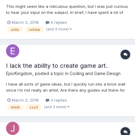
This might seem like a ridiculous question, but I was just curious
to hear your input on the subject. In brief, I have spent a lot of
time learning web development (specifically the front-end).
March 3, 2018
4 replies
Although, I recently gained interest in creating games with
(and 4 more)
unity
csharp
JavaScript frameworks such as Phaser. With tha...
I lack the ability to create game art.
EpicKingdom_
posted a topic in
Coding and Game Design
I have all sorts of game ideas, but I quickly run into a brick wall
since I'm not really an artist. Are there any guides out there for
creating simple "programmer art" for games? Even better, are
March 3, 2018
3 replies
there any website for free game art?
(and 3 more)
html5
css3