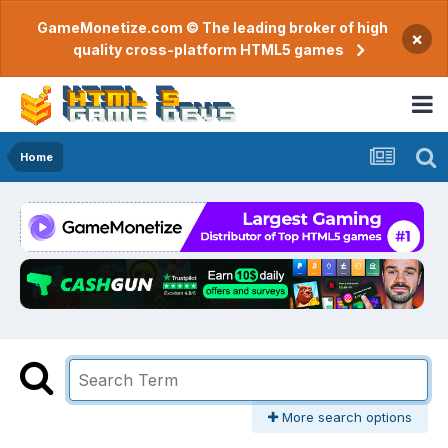
GameMonetize.com © The leading broker of high
×
quality cross-platform HTML5 games
Home
More search options