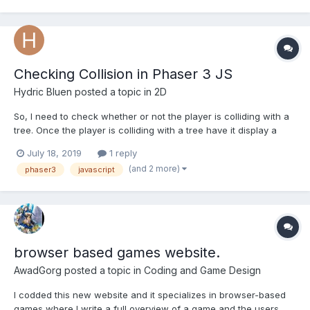
Every time you exit the number of bricks is increased a...
Checking Collision in Phaser 3 JS
Hydric Bluen
posted a topic in
2D
So, I need to check whether or not the player is colliding with a
tree. Once the player is colliding with a tree have it display a
piece of text. Then, once the player is no-longer colliding with
July 18, 2019
1 reply
the tree; have the text disappear from the scene.
(and 2 more)
phaser3
javascript
browser based games website.
AwadGorg
posted a topic in
Coding and Game Design
I codded this new website and it specializes in browser-based
games where I write a full overview of a game and the users