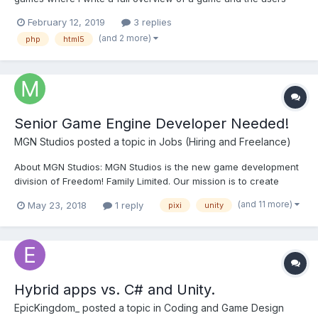
how played the game before getting the right to review it and
February 12, 2019
3 replies
rate it. I just want your opinion on the website layout is it good or
(and 2 more)
php
html5
not. the website is fully dynamic it rend...
Senior Game Engine Developer Needed!
MGN Studios
posted a topic in
Jobs (Hiring and Freelance)
About MGN Studios: MGN Studios is the new game development
division of Freedom! Family Limited. Our mission is to create
great games and technologies that actively engage and involve
(and 11 more)
May 23, 2018
1 reply
pixi
unity
the YouTube community of players, bloggers, reviewers and
creators. We’re setting up shop right here in bea...
Hybrid apps vs. C# and Unity.
EpicKingdom_
posted a topic in
Coding and Game Design