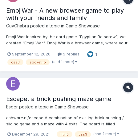
EmojiWar - A new browser game to play
with your friends and family
GuyChabra
posted a topic in
Game Showcase
Emoji War Inspired by the card game "Egyptian Ratscrew", we
created "Emoji War". Emoji War is a browser game, where your
only way to win is by screwing your friends. Different cards,
September 12, 2020
5 replies
1
abilities, and a lot of luck will help you to achieve that! Please
note that this game is on open alp...
(and 1 more)
css3
socket.io
Escape, a brick pushing maze game
Esger
posted a topic in
Game Showcase
ashware.nl/escape A combination of existing brick pushing /
sliding game and a maze with 4 exits. The board is filled
randomly with bricks and in a second sweep the easy exits
(and 2 more)
December 29, 2021
htm5
css3
(found by a web worker) are blocked with some extra bricks.