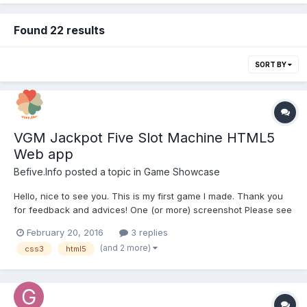
Found 22 results
SORT BY
VGM Jackpot Five Slot Machine HTML5
Web app
Befive.Info
posted a topic in
Game Showcase
Hello, nice to see you. This is my first game I made. Thank you
for feedback and advices! One (or more) screenshot Please see
the attached screen shot. A short description of your game This
February 20, 2016
3 replies
is a slot machine game made with html5, css3 and javascript.
(and 2 more)
css3
html5
The l...