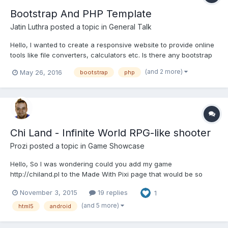
Bootstrap And PHP Template
Jatin Luthra
posted a topic in
General Talk
Hello, I wanted to create a responsive website to provide online
tools like file converters, calculators etc. Is there any bootstrap
template where I can easily add more tools with php. Thanks in
(and 2 more)
May 26, 2016
bootstrap
php
advance.
Chi Land - Infinite World RPG-like shooter
Prozi
posted a topic in
Game Showcase
Hello, So I was wondering could you add my game
http://chiland.pl to the Made With Pixi page that would be so
cool. Anyways the game is about a top down shooter you go
November 3, 2015
19 replies
1
around and collect coins. You can save progress, load, there is
a new random map loaded every time you go to exit I upgrade
(and 5 more)
html5
android
ea...