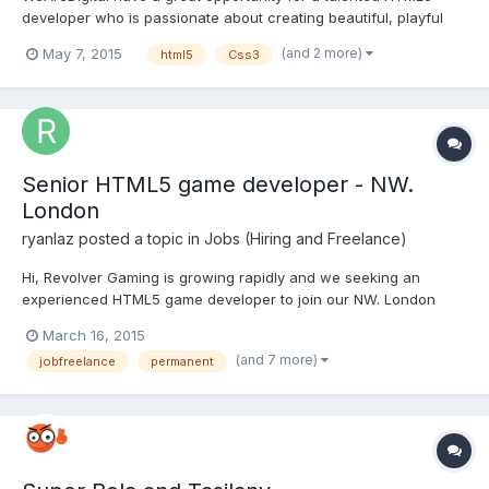
developer who is passionate about creating beautiful, playful
interactive content. We are currently seeking a highly
(and 2 more)
May 7, 2015
html5
Css3
experienced HTML5 Developer to develop a mobile site for a
high profile global fashion client. Responsibilities include:• B...
Senior HTML5 game developer - NW.
London
ryanlaz
posted a topic in
Jobs (Hiring and Freelance)
Hi, Revolver Gaming is growing rapidly and we seeking an
experienced HTML5 game developer to join our NW. London
team. Please see full job spec here:
March 16, 2015
http://www.revolvergaming.com/job/head-of-html5-
(and 7 more)
jobfreelance
permanent
development/ If interested please send CV and cover letter to
jobs(at) revolvergaming(dot) com. or...