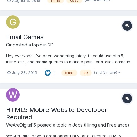
August 5, 2015
html5
css3
collaborate with developers(you) and finish this game and
release it. here's the game. Check it out: http://...
Email Games
Gir
posted a topic in
2D
Hey everyone! I've been wondering lately if I could use html5,
inline-css, and media queries to make a point-and-click game in
webkit-supported email clients? It SEEMS feasible as webkit
(and 3 more)
July 28, 2015
1
email
2D
allows for the use of vector css such as: @-webkit-keyframes
rotateIn { 0% { -webkit-transfo...
HTML5 Mobile Website Developer
Required
WeAreDigital15
posted a topic in
Jobs (Hiring and Freelance)
WeAreDigital have a great opportunity for a talented HTML5