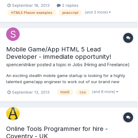
that it is a silly one. Please help me out. I am able to setup
September 18, 2013
2 replies
everything. I even executed the HelloParser which was there in
(and 3 more)
HTML5 Phaser examples
javascript
the Docs folder. I am using apache tomcat as th...
Mobile Game/App HTML 5 Lead
Developer - immediate opportunity!
spencerstriker
posted a topic in
Jobs (Hiring and Freelance)
An exciting stealth mobile game startup is looking for a highly
talented game/app engineer to work out of our brand new
Mountain View office. The successful candidate will be working
(and 8 more)
September 13, 2013
html5
css
on an exciting narrative-themed next gen learning product--with
the goal to revolutionize education. The ability to w...
Online Tools Programmer for hire -
Coventry - UK