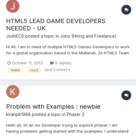
HTML5 LEAD GAME DEVELOPERS
NEEDED - UK
JoshECS
posted a topic in
Jobs (Hiring and Freelance)
Hi All, I am in need of multiple HTML5 Games Developers to work
for a global organisation based in the Midlands. 2x HTML5 Team
Leaders 6x Senior HTML5 Developers Both positions are
October 11, 2013
6 replies
available on a contract/permanent basis, with flexible and very
(and 3 more)
html5
css3
lucrative rates of pay. The role will be working...
Problem with Examples : newbie
kiranpk1988
posted a topic in
Phaser 2
Hello all, Im an ios Developer trying to explore phaser. I am
having problems getting started with the examples. I understand