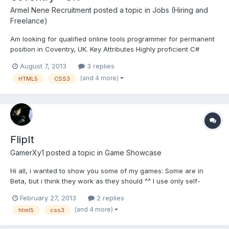
Armel Nene Recruitment
posted a topic in
Jobs (Hiring and
Freelance)
Am looking for qualified online tools programmer for permanent
position in Coventry, UK. Key Attributes Highly proficient C#
programmer In-depth knowledge of multiple areas from the
August 7, 2013
3 replies
following ◦ WCF, ◦ SQL Databases – Entity Framework, ◦ ASP
(and 4 more)
HTML5
CSS3
.Net MVC ◦ HTML...
FlipIt
GamerXy1
posted a topic in
Game Showcase
Hi all, i wanted to show you some of my games: Some are in
Beta, but i think they work as they should ^^ I use only self-
written engines, so the games are completely my own work. My
February 27, 2013
2 replies
actually "best" game is FlipIt: Here you have to click on the
(and 4 more)
html5
css3
buttons until the complete field is illuminated w...