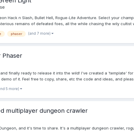
Green Light
se
ngeon Hack n Slash, Bullet Hell, Rogue-Lite Adventure. Select your cham
rious remains of defeated foes, all the while chasing the wily cultist w
(and 7 more)
e
phaser
 Phaser
and finally ready to release it into the wild! I've created a 'template
 demo of it. Feel free to copy, share, etc the code and ideas, and please
and 5 more)
d multiplayer dungeon crawler
eon, and it's time to share. It's a multiplayer dungeon crawler, rogue