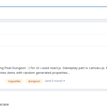
ying PIxel Dungeon : ) For UI i used react.js. Gameplay part is canvas+j
mies items with random generated properties...
(and 5 more)
roguelike
dungeon
wcase