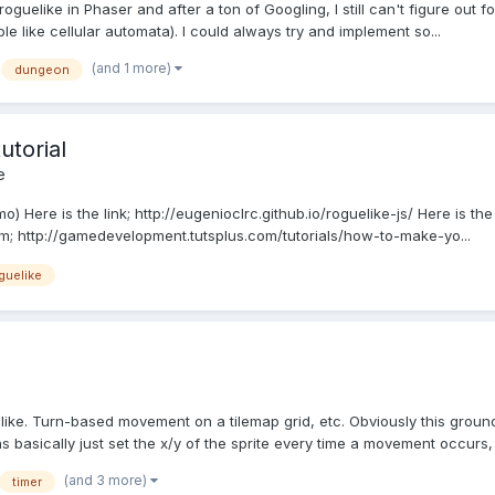
 roguelike in Phaser and after a ton of Googling, I still can't figure out f
 like cellular automata). I could always try and implement so...
(and 1 more)
dungeon
utorial
e
o) Here is the link; http://eugenioclrc.github.io/roguelike-js/ Here is th
om; http://gamedevelopment.tutsplus.com/tutorials/how-to-make-yo...
guelike
like. Turn-based movement on a tilemap grid, etc. Obviously this groun
 basically just set the x/y of the sprite every time a movement occurs, a
(and 3 more)
timer