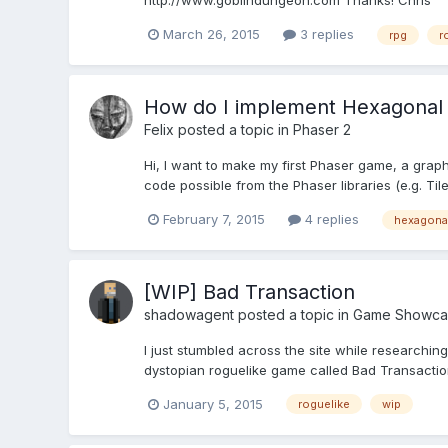
http://www.goblindungeon.com Thanks! Chris
March 26, 2015
3 replies
rpg
r
How do I implement Hexagonal
Felix
posted a topic in
Phaser 2
Hi, I want to make my first Phaser game, a graph
code possible from the Phaser libraries (e.g. Tile
February 7, 2015
4 replies
hexagona
[WIP] Bad Transaction
shadowagent
posted a topic in
Game Showca
I just stumbled across the site while researchin
dystopian roguelike game called Bad Transaction
January 5, 2015
roguelike
wip