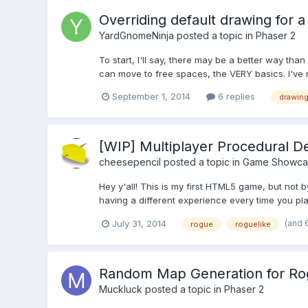
Overriding default drawing for 
YardGnomeNinja
posted a topic in
Phaser 2
To start, I'll say, there may be a better way tha
can move to free spaces, the VERY basics. I've re
September 1, 2014
6 replies
drawin
[WIP] Multiplayer Procedural D
cheesepencil
posted a topic in
Game Showca
Hey y'all! This is my first HTML5 game, but no
having a different experience every time you pl
(and 
July 31, 2014
rogue
roguelike
Random Map Generation for Rog
Muckluck
posted a topic in
Phaser 2