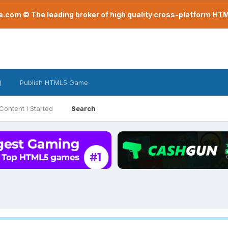
com © The leading broker of high quality cross-platform H
)
Publish HTML5 Game
Content I Started
Search