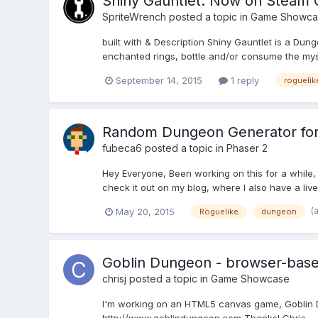
Shiny Gauntlet: Now on Steam 
SpriteWrench
posted a topic in
Game Showca
built with & Description Shiny Gauntlet is a Du
enchanted rings, bottle and/or consume the myste
September 14, 2015
1 reply
roguelik
Random Dungeon Generator for
fubeca6
posted a topic in
Phaser 2
Hey Everyone, Been working on this for a while, 
check it out on my blog, where I also have a live
(
May 20, 2015
Roguelike
dungeon
Goblin Dungeon - browser-base
chrisj
posted a topic in
Game Showcase
I'm working on an HTML5 canvas game, Goblin Dung