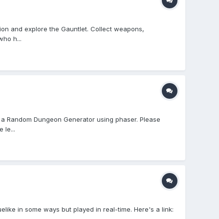
pion and explore the Gauntlet. Collect weapons,
ho h...
' for a Random Dungeon Generator using phaser. Please
 le...
like in some ways but played in real-time. Here's a link: