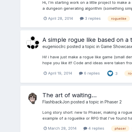
Hi, I'm starting work on a little project to make a
a dungeon generating algorithm (something simple
April 28, 2014
3 replies
roguelike
A simple rogue like based on a t
eugenioclrc
posted a topic in
Game Showcas
Hi! i have just make a rogue like game (small dem
hope you like it!! Code and ideas were taken fr
April 19, 2014
6 replies
3
ro
The art of waiting...
FlashbackJon
posted a topic in
Phaser 2
Long story short: new to Phaser, making a rogue
example of a roguelike or RPG that I've found has
March 28, 2014
4 replies
phaser