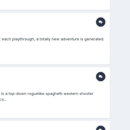
t each playthrough, a totally new adventure is generated.
is a top-down roguelike spaghetti western shooter
o...