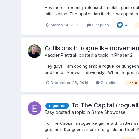
Hey there! I recently released a mobile game c
initialization. The application itself is wrapped 
March 14, 2018
5 replies
4
Collisions in roguelike moveme
Kacper Pietrzak
posted a topic in
Phaser 2
Hey guys! I am coding simple roguelike dungeon cra
and the darker walls obviously ) When he press
December 25, 2016
2 replies
input
To The Capital (rogueli
roguelike
Easy
posted a topic in
Game Showcase
To The Capital is roguelike game with battles as
graphics! Dungeons, monsters, golds and loot! Y