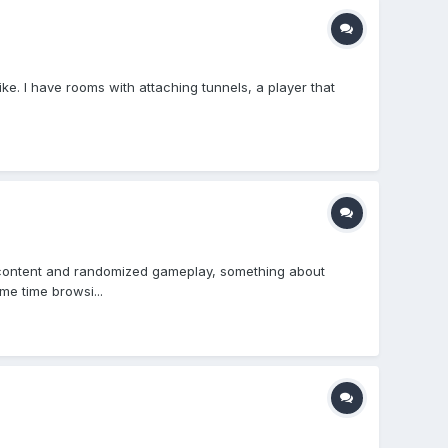
ike. I have rooms with attaching tunnels, a player that
ed content and randomized gameplay, something about
me time browsi...