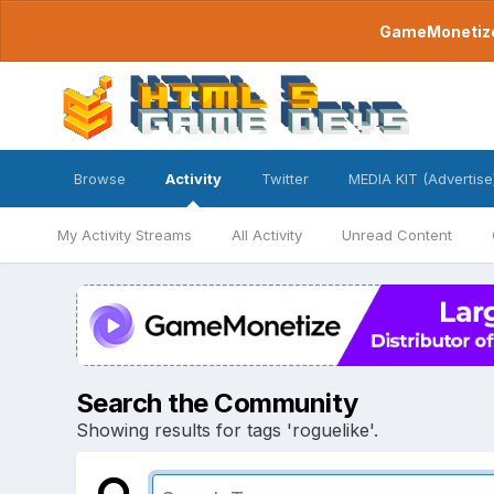
GameMonetize.
Browse
Activity
Twitter
MEDIA KIT (Advertise
My Activity Streams
All Activity
Unread Content
Search the Community
Showing results for tags 'roguelike'.