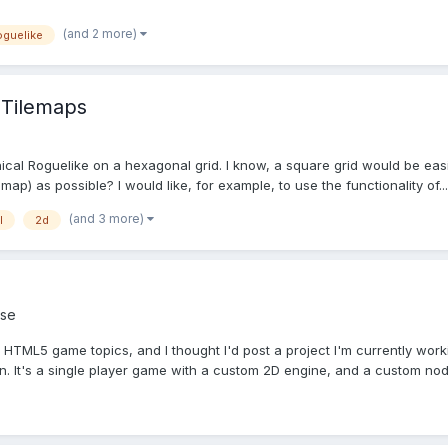
(and 2 more)
oguelike
 Tilemaps
ical Roguelike on a hexagonal grid. I know, a square grid would be easi
map) as possible? I would like, for example, to use the functionality of...
(and 3 more)
l
2d
se
g HTML5 game topics, and I thought I'd post a project I'm currently wor
. It's a single player game with a custom 2D engine, and a custom nod