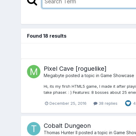
Found 18 results
Pixel Cave [roguelike]
Megabyte
posted a topic in
Game Showcase
Hi, its my firsh HTML5 game, I made it after pla
take phaser. : ) Features: 8 bosses about 25 ene
December 25, 2016
38 replies
4
Cobalt Dungeon
Thomas Hunter II
posted a topic in
Game Sho