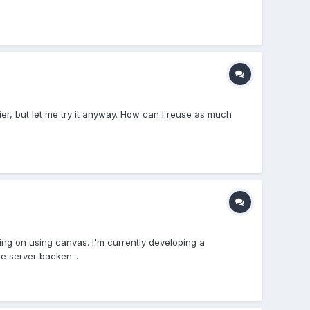
er, but let me try it anyway. How can I reuse as much
king on using canvas. I'm currently developing a
e server backen...