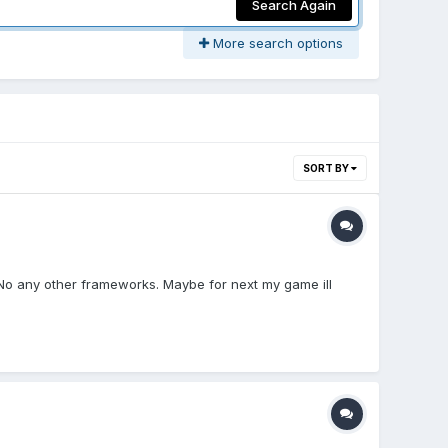
Search Again
More search options
SORT BY
s. No any other frameworks. Maybe for next my game ill