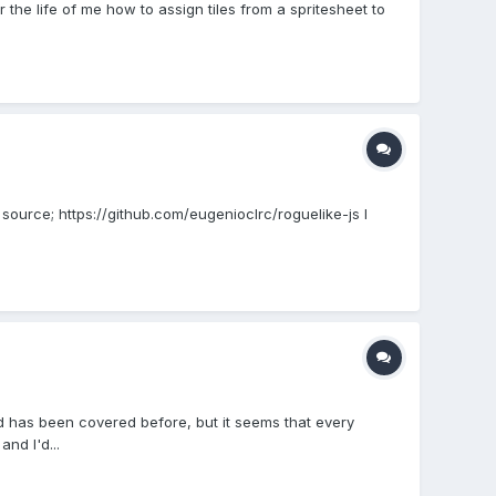
or the life of me how to assign tiles from a spritesheet to
e source; https://github.com/eugenioclrc/roguelike-js I
d has been covered before, but it seems that every
nd I'd...