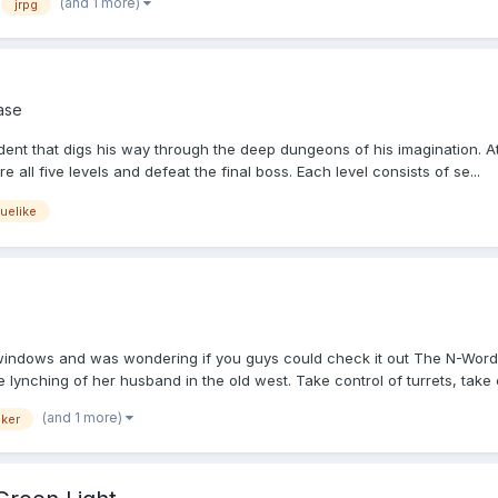
(and 1 more)
jrpg
ase
udent that digs his way through the deep dungeons of his imagination. A
all five levels and defeat the final boss. Each level consists of se...
uelike
windows and was wondering if you guys could check it out The N-Word 
lynching of her husband in the old west. Take control of turrets, take c
(and 1 more)
ker