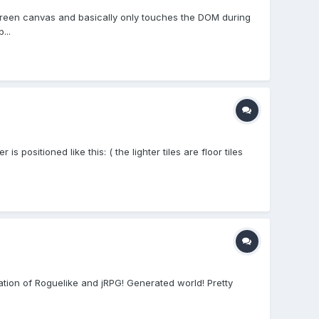
creen canvas and basically only touches the DOM during
...
 positioned like this: ( the lighter tiles are floor tiles
nation of Roguelike and jRPG! Generated world! Pretty