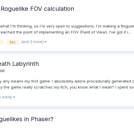
a Roguelike FOV calculation
n what I'm thinking, so I'm very open to suggestions. I'm making a Roguel
ached the point of implementing an FOV (Field of View). I've got it i...
(and 3 more)
g
fov
eath Labyrinth
se
t by any means my first game. I absolutely adore procedurally generat
ay the game really scratches my itch, you know what I mean? I spent so
6 more)
uelikes in Phaser?