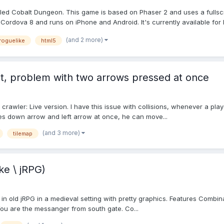
alled Cobalt Dungeon. This game is based on Phaser 2 and uses a fulls
in Cordova 8 and runs on iPhone and Android. It's currently available for b
(and 2 more)
roguelike
html5
nt, problem with two arrows pressed at once
wler: Live version. I have this issue with collisions, whenever a player is
es down arrow and left arrow at once, he can move...
(and 3 more)
tilemap
ke \ jRPG)
 in old jRPG in a medieval setting with pretty graphics. Features Combi
ou are the messanger from south gate. Co...