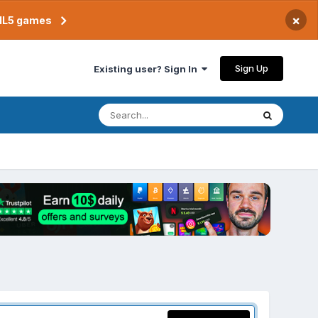
×
TML5 games
Sign Up
Existing user? Sign In