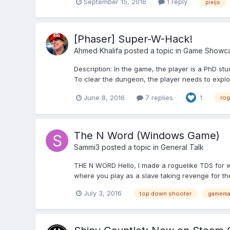
September 15, 2016
1 reply
pixijs
[Phaser] Super-W-Hack!
Ahmed Khalifa
posted a topic in
Game Showc
Description: In the game, the player is a PhD st
To clear the dungeon, the player needs to explore 
June 8, 2016
7 replies
1
rog
The N Word (Windows Game)
Sammi3
posted a topic in
General Talk
THE N WORD Hello, I made a roguelike TDS for 
where you play as a slave taking revenge for the 
July 3, 2016
top down shooter
gamema