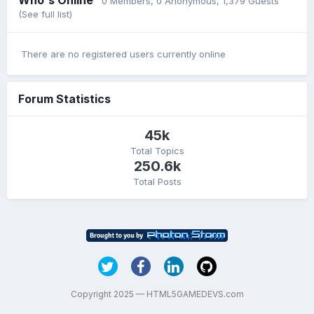
0 Members
, 0 Anonymous, 1,379 Guests
(See full list)
There are no registered users currently online
Forum Statistics
45k
Total Topics
250.6k
Total Posts
Copyright 2025 — HTML5GAMEDEVS.com