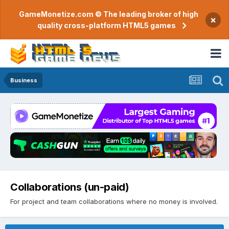
GameMonetize.com © The leading broker of high
×
quality cross-platform HTML5 games
Business
Collaborations (un-paid)
For project and team collaborations where no money is involved.