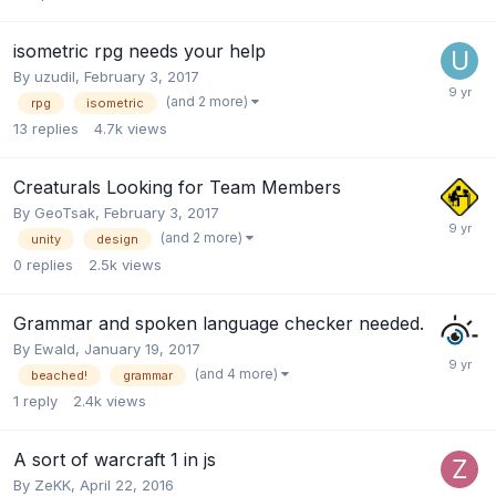
isometric rpg needs your help
By
uzudil
,
February 3, 2017
(and 2 more)
rpg
isometric
13
replies
4.7k
views
Creaturals Looking for Team Members
By
GeoTsak
,
February 3, 2017
(and 2 more)
unity
design
0
replies
2.5k
views
Grammar and spoken language checker needed.
By
Ewald
,
January 19, 2017
(and 4 more)
beached!
grammar
1
reply
2.4k
views
A sort of warcraft 1 in js
By
ZeKK
,
April 22, 2016