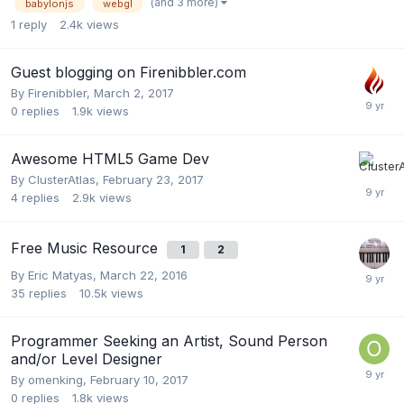
(and 3 more)
babylonjs
webgl
1
reply
2.4k
views
Guest blogging on Firenibbler.com
By
Firenibbler
,
March 2, 2017
0
replies
1.9k
views
Awesome HTML5 Game Dev
By
ClusterAtlas
,
February 23, 2017
4
replies
2.9k
views
Free Music Resource
1
2
By
Eric Matyas
,
March 22, 2016
35
replies
10.5k
views
Programmer Seeking an Artist, Sound Person
and/or Level Designer
By
omenking
,
February 10, 2017
0
replies
1.8k
views