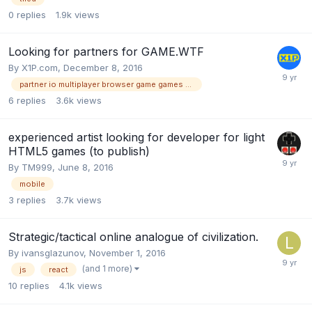
0
replies
1.9k
views
Looking for partners for GAME.WTF
By
X1P.com
,
December 8, 2016
partner io multiplayer browser game games wtf
6
replies
3.6k
views
experienced artist looking for developer for light
HTML5 games (to publish)
By
TM999
,
June 8, 2016
mobile
3
replies
3.7k
views
Strategic/tactical online analogue of civilization.
By
ivansglazunov
,
November 1, 2016
(and 1 more)
js
react
10
replies
4.1k
views