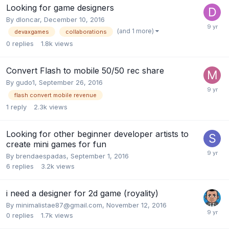
Looking for game designers
By
dloncar
,
December 10, 2016
(and 1 more)
devaxgames
collaborations
0
replies
1.8k
views
Convert Flash to mobile 50/50 rec share
By
gudo1
,
September 26, 2016
flash convert mobile revenue
1
reply
2.3k
views
Looking for other beginner developer artists to
create mini games for fun
By
brendaespadas
,
September 1, 2016
6
replies
3.2k
views
i need a designer for 2d game (royality)
By
minimalistae87@gmail.com
,
November 12, 2016
0
replies
1.7k
views