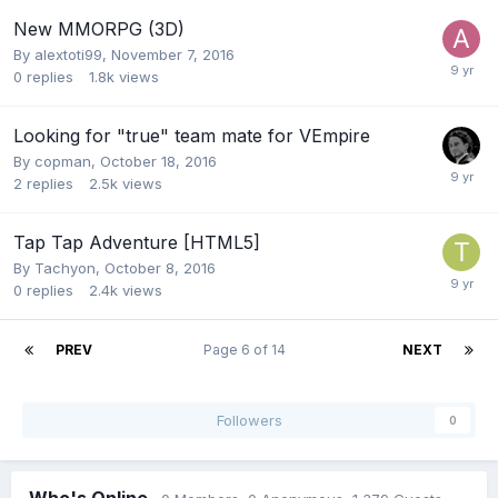
New MMORPG (3D)
By
alextoti99
,
November 7, 2016
0
replies
1.8k
views
Looking for "true" team mate for VEmpire
By
copman
,
October 18, 2016
2
replies
2.5k
views
Tap Tap Adventure [HTML5]
By
Tachyon
,
October 8, 2016
0
replies
2.4k
views
PREV
Page 6 of 14
NEXT
Followers
0
Who's Online