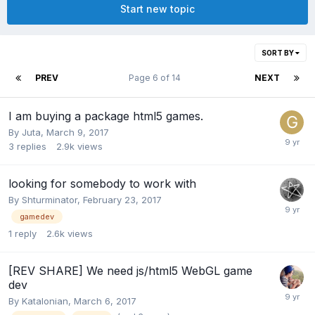
Start new topic
SORT BY
PREV
Page 6 of 14
NEXT
I am buying a package html5 games.
By
Juta
,
March 9, 2017
3
replies
2.9k
views
looking for somebody to work with
By
Shturminator
,
February 23, 2017
gamedev
1
reply
2.6k
views
[REV SHARE] We need js/html5 WebGL game
dev
By
Katalonian
,
March 6, 2017