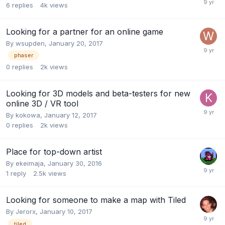
6
replies
4k
views
Looking for a partner for an online game
By
wsupden
,
January 20, 2017
phaser
0
replies
2k
views
Looking for 3D models and beta-testers for new
online 3D / VR tool
By
kokowa
,
January 12, 2017
0
replies
2k
views
Place for top-down artist
By
ekeimaja
,
January 30, 2016
1
reply
2.5k
views
Looking for someone to make a map with Tiled
By
Jerorx
,
January 10, 2017
tiled