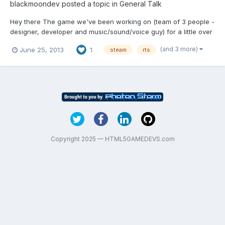
blackmoondev
posted a topic in
General Talk
Hey there The game we've been working on (team of 3 people -
designer, developer and music/sound/voice guy) for a little over
a year has been finally released. It's not made with HTML5, so
(and 3 more)
June 25, 2013
1
steam
rts
I'm not putting it in the Game showcase section - but I really
wanted to show you that game (after one yea...
Copyright 2025 — HTML5GAMEDEVS.com