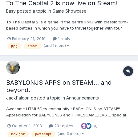
To The Capital 2 is now live on Steam!
Easy
posted a topic in
Game Showcase
To The Capital 2 is a game in the genre jRPG with classic turn-
based battles in which you have to travel together with four
heroes visiting a lot of cities, dungeons, mysterious places and
February 21, 2019
1 reply
fight with various bosses. It took almost 2 years to develop and
(and 1 more)
jrpg
steam
finally we have reached this important ev...
BABYLONJS APPS on STEAM... and
beyond.
JackFalcon
posted a topic in
Announcements
Awesome HTML5Dev community..: BABYLONJS on STEAM!!!
Appreciation for BABYLONJS and HTML5GAMEDEVS ... special
thanks: The game is called BOXiGON:
October 1, 2018
20 replies
10
https://store.steampowered.com/app/842490/BOXiGON/ GOAL:
the entire purpose is to TEST THE HTML5 MARKETPLACE.
(and 3 more)
boxigon
javascript