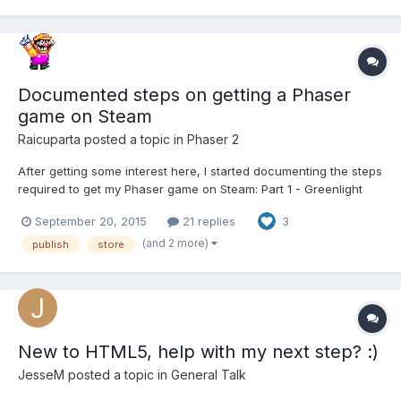
Including: -...
Documented steps on getting a Phaser
game on Steam
Raicuparta
posted a topic in
Phaser 2
After getting some interest here, I started documenting the steps
required to get my Phaser game on Steam: Part 1 - Greenlight
Part 2 - Making it Look and Feel Like a PC Game Part 3 - Making
September 20, 2015
21 replies
3
an Executable Part 4 - Steamworks Original thread: Recently, my
game...
(and 2 more)
publish
store
New to HTML5, help with my next step? :)
JesseM
posted a topic in
General Talk