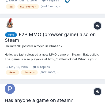
December 13, 2016
7 replies
1
communicate with and share in our common interest; game dev
with HTML5 technologies. The entire team on this title is...
(and 3 more)
rpg
story-driven
F2P MMO (browser game) also on
mmo
Steam
UnlimitedX
posted a topic in
Phaser 2
Hello, we just released a new MMO game on Steam : Battlestick.
The game is also playable at http://battlestick.net What is your
ping please? We have install a new server (Canada based) and
May 13, 2016
6 replies
we would like to be sure US players don't have too much ping.
(and 1 more)
steam
phaserjs
Also, Battlestick i...
Has anyone a game on steam?