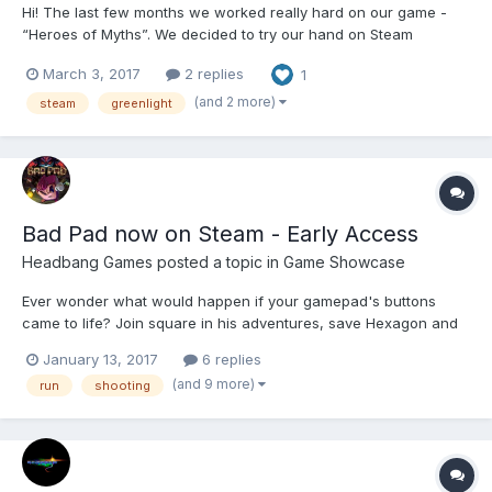
Hi! The last few months we worked really hard on our game -
“Heroes of Myths”. We decided to try our hand on Steam
Greenlight. Please support us and vote for the game on
March 3, 2017
2 replies
1
Greenlight - http://steamcommunity.com/sharedfiles/filedetails/?
id=870933198&tscn=1488471355 Thank you...
(and 2 more)
steam
greenlight
Bad Pad now on Steam - Early Access
Headbang Games
posted a topic in
Game Showcase
Ever wonder what would happen if your gamepad's buttons
came to life? Join square in his adventures, save Hexagon and
Trapezoid from the hands of Evil Pen! Bad Pad is platformer
January 13, 2017
6 replies
game mixed with a little arcading, shooting, puzzle solving and
(and 9 more)
run
shooting
metroidvania elements, that being said it is st...