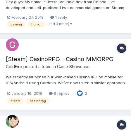
Hey guys! My name is Jesse, an indie dev from Finland. I've
developed and self-published two commercial games on Steam;
Silence of the Sleep and DISTRAINT: Deluxe Edition. Long story
February 27, 2018
1 reply
short, DISTRAINT is doing pretty well. I'll share some statistics
(and 3 more)
gaming
horror
here in case some HTML5 publishers are...
[Steam] CasinoRPG - Casino MMORPG
GoldFire
posted a topic in
Game Showcase
We recently launched our web-based CasinoRPG on mobile for
iOS/Android using Cordova. We’ve now taken a similar approach
for desktop and used Electron and Greenworks to build a
January 16, 2018
8 replies
2
PC/Mac app for Steam. CasinoRPG is an MMORPG that merges
role-playing, tycoon, city-building and casino games. It is built...
steam
casinorpg