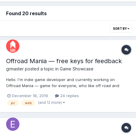
Found 20 results
SORT BY
Offroad Mania — free keys for feedback
grmaster
posted a topic in
Game Showcase
Hello. I'm indie game developer and currently working on
Offroad Mania — game for everyone, who like off road and
challenge. Offroad Mania on Steam
December 18, 2019
24 replies
https://store.steampowered.com/app/1222040/Offroad_Mania/
(and 12 more)
pc
web
Write me in Discord and I give free game keys
https://discord.gg/S7qpVaB F...