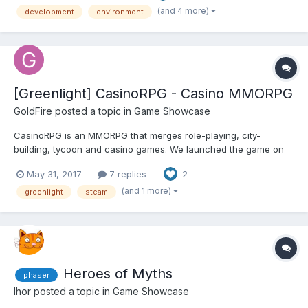
set yourself up right and make the testing...
(and 4 more)
development
environment
[Greenlight] CasinoRPG - Casino MMORPG
GoldFire
posted a topic in
Game Showcase
CasinoRPG is an MMORPG that merges role-playing, city-
building, tycoon and casino games. We launched the game on
the web in 2014 and have continued to roll out frequent updates
May 31, 2017
7 replies
2
over the last several years. The game is built with our own fork
of the Isogenic Engine and we’ve recently been workin...
(and 1 more)
greenlight
steam
Heroes of Myths
phaser
Ihor
posted a topic in
Game Showcase