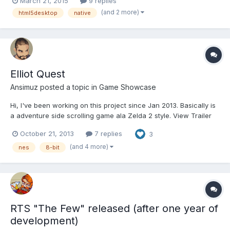
March 21, 2015
9 replies
chrome/webkit frames as well as some other frameworks like
(and 2 more)
html5desktop
native
Adobe Air. Which should I use, does anyone of you h...
Elliot Quest
Ansimuz
posted a topic in
Game Showcase
Hi, I've been working on this project since Jan 2013. Basically is
a adventure side scrolling game ala Zelda 2 style. View Trailer
http://www.youtube.com/watch?v=AfB-yhq5pqE Play Demo in
October 21, 2013
7 replies
3
browser http://elliotquest.com/demo The game is programmed in
javascript using impactjs engine. so...
(and 4 more)
nes
8-bit
RTS "The Few" released (after one year of
development)