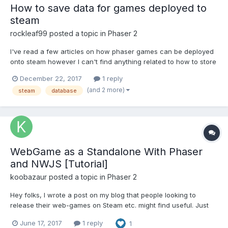
How to save data for games deployed to
steam
rockleaf99
posted a topic in
Phaser 2
I've read a few articles on how phaser games can be deployed
onto steam however I can't find anything related to how to store
the data in this case. Essentially what i would want to do would
December 22, 2017
1 reply
be to create a game that runs on windows and save data locally
(and 2 more)
steam
database
instead of relying on the internet to han...
WebGame as a Standalone With Phaser
and NWJS [Tutorial]
koobazaur
posted a topic in
Phaser 2
Hey folks, I wrote a post on my blog that people looking to
release their web-games on Steam etc. might find useful. Just
repasting it below. Developing an HTML5 and JS game as a
June 17, 2017
1 reply
1
standalone application can be a murky process. Here's how to