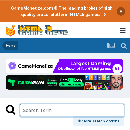
GameMonetize.com © The leading broker of high
×
quality cross-platform HTML5 games
Home
More search options