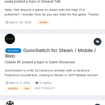
paala
posted a topic in
General Talk
Hello, Has anyone a game on steam with the help of a
publisher? I wonder how do you see stats for the game. Thanks
March 19, 2016
steam
GunnSwitch for Steam / Mobile /
shooter
Web
Cidade AP
posted a topic in
Game Showcase
GunnSwitch is a HD 2d hardcore shooter with a hardcore
Psytrance soundtrack, coming to Steam in 2017! Mobile Version
this Fall! GunnSwitch, Cidade AP's next project for PC and
March 3, 2016
4 replies
STEAM features a Psytrance soundtrack produced by some of
(and 7 more)
mobile
mac
the most talented artists from around the globe. GunnSwitch w...