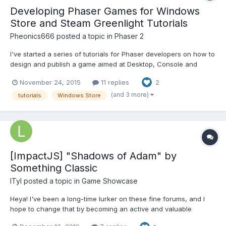
Developing Phaser Games for Windows
Store and Steam Greenlight Tutorials
Pheonics666
posted a topic in
Phaser 2
I've started a series of tutorials for Phaser developers on how to
design and publish a game aimed at Desktop, Console and
Mobile and publish it in the Windows 10 Store and on Steam
November 24, 2015
11 replies
2
Greenlight. This is based on my experiences developing and
releasing http://www.mekphobia.com The series will also...
(and 3 more)
tutorials
Windows Store
[ImpactJS] "Shadows of Adam" by
Something Classic
lTyl
posted a topic in
Game Showcase
Heya! I've been a long-time lurker on these fine forums, and I
hope to change that by becoming an active and valuable
member here. There are a lot of great like-minded developers to