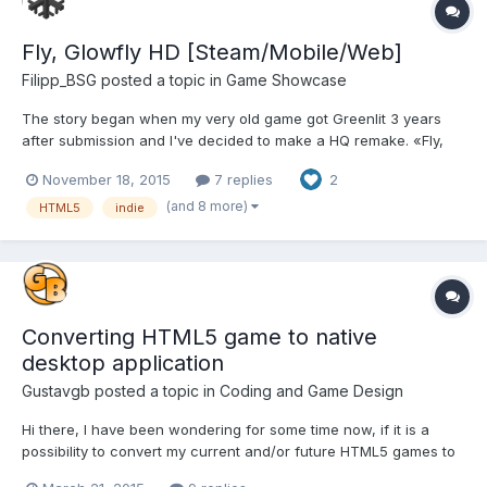
Fly, Glowfly HD [Steam/Mobile/Web]
Filipp_BSG
posted a topic in
Game Showcase
The story began when my very old game got Greenlit 3 years
after submission and I've decided to make a HQ remake. «Fly,
Glowfly!» is an unusual logic game – a combination of the level
November 18, 2015
7 replies
2
editor, arcade game and labyrinth. Your goal is to help Glowfly to
collect all bonuses on the level and reach the fi...
(and 8 more)
HTML5
indie
Converting HTML5 game to native
desktop application
Gustavgb
posted a topic in
Coding and Game Design
Hi there, I have been wondering for some time now, if it is a
possibility to convert my current and/or future HTML5 games to
native desktop applications. I have seen that there is some