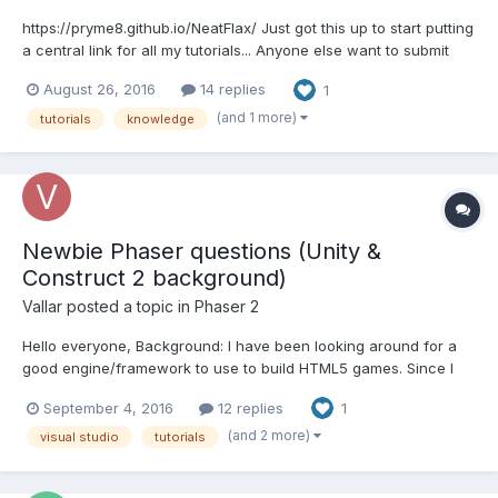
https://pryme8.github.io/NeatFlax/ Just got this up to start putting
a central link for all my tutorials... Anyone else want to submit
some and we can host it here and add it to the directory? Just
August 26, 2016
14 replies
1
post a link of a tutorial you own the rights to Ill review it and post
it for you with cred...
(and 1 more)
tutorials
knowledge
Newbie Phaser questions (Unity &
Construct 2 background)
Vallar
posted a topic in
Phaser 2
Hello everyone, Background: I have been looking around for a
good engine/framework to use to build HTML5 games. Since I
know Unity and am familiar with the engine (plus I know my
September 4, 2016
12 replies
1
around C# a bit) I wanted to use to create HTML5 games,
however the WebGL isn't quite up to par not to mention...
(and 2 more)
visual studio
tutorials