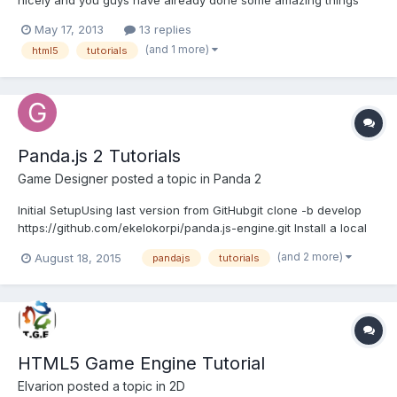
with it. The thing we could really do with though are some
May 17, 2013
13 replies
tutorials to help the newcomers get to grips with it. We'll be
(and 1 more)
html5
tutorials
writing some new guides of our own, but...
Panda.js 2 Tutorials
Game Designer
posted a topic in
Panda 2
Initial SetupUsing last version from GitHubgit clone -b develop
https://github.com/ekelokorpi/panda.js-engine.git Install a local
web server. Create a folder on your server, with the name of the
(and 2 more)
August 18, 2015
pandajs
tutorials
project. Copy the content of the src folder of the cloned
repository. Open projectfolder/game/main.js in...
HTML5 Game Engine Tutorial
Elvarion
posted a topic in
2D