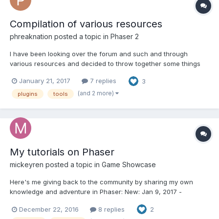
Compilation of various resources
phreaknation
posted a topic in
Phaser 2
I have been looking over the forum and such and through
various resources and decided to throw together some things
for new comers and such. If you want to add to the list, just
January 21, 2017
7 replies
3
reply and I will get around to it. I will be adding more as I come
across them as well. Legend [$] Must...
(and 2 more)
plugins
tools
My tutorials on Phaser
mickeyren
posted a topic in
Game Showcase
Here's me giving back to the community by sharing my own
knowledge and adventure in Phaser: New: Jan 9, 2017 -
https://www.programmingmind.com/phaser/topdown-layers-
December 22, 2016
8 replies
2
moving-and-collision Past: