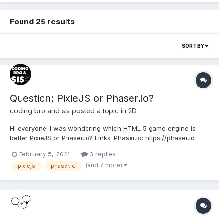
Found 25 results
SORT BY
Question: PixieJS or Phaser.io?
coding bro and sis
posted a topic in
2D
Hi everyone! I was wondering which HTML 5 game engine is
better PixieJS or Phaser.io? Links: Phaser.io: https://phaser.io
PixieJS: https://www.pixijs.com
February 5, 2021
3 replies
(and 7 more)
pixiejs
phaser.io