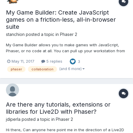
My Game Builder: Create JavaScript
games on a friction-less, all-in-browser
suite
stanchion
posted a topic in
Phaser 2
My Game Builder allows you to make games with JavaScript,
Phaser, or no code at all. You can pull up your workstation from
anywhere, at anytime, and work together on projects. There is
May 11, 2017
5 replies
3
real time "google docs" style collaboration. Any game you see
can be viewed with full source to see exactly how eve...
(and 6 more)
phaser
collaboration
Are there any tutorials, extensions or
libraries for Live2D with Phaser?
jdiperla
posted a topic in
Phaser 2
Hi there, Can anyone here point me in the direction of a Live2D