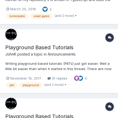
newest version of Phaser 3 (3.3.0). Coin Runner It might be
March 25, 2018
2
helpful for the ones who are new to Phaser 3 and want to learn
the basics. In the future I wil...
(and 2 more)
boilerplate
small game
Playground Based Tutorials
JohnK
posted a topic in
Announcements
Writing playground based tutorials (PBTs) just got easier. Well a
little bit easier than when it started in this thread. There are now
methods available in the playground for anyone to highlight or
November 19, 2017
10 replies
4
hide lines in the editor and to build simple standard information
and selection dialogue boxes. Docume...
(and 2 more)
pbt
playground
Playground Based Tutorials