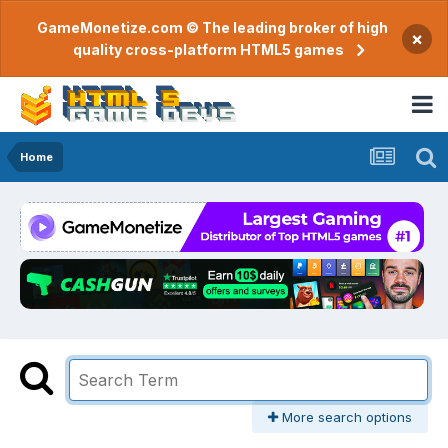
GameMonetize.com © The leading broker of high
×
quality cross-platform HTML5 games
Home
More search options