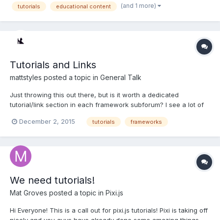
(and 1 more)
tutorials
educational content
months or so). If you are interested in learning more...
Tutorials and Links
mattstyles
posted a topic in
General Talk
Just throwing this out there, but is it worth a dedicated
tutorial/link section in each framework subforum? I see a lot of
small implementation posts that would be covered by links to
December 2, 2015
tutorials
frameworks
current tutorials/examples/demos. I'd see it as a sticky thread,
with a sticky post with a contents inside. The...
We need tutorials!
Mat Groves
posted a topic in
Pixi.js
Hi Everyone! This is a call out for pixi.js tutorials! Pixi is taking off
nicely and you guys have already done some amazing things