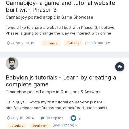
Cannabijoy- a game and tutorial website
built with Phaser 3
Cannabijoy
posted a topic in
Game Showcase
I would like to share a website I built with Phaser 3. I believe
Phaser is going to change the way we interact with online
content, and I would love to play a part in that change. Here is
(and 3 more)
June 9, 2019
tutorials
matterjs
the website: https://cannabijoy.com/ Although I have a desktop
version, I recommend you check it out...
Babylon.js tutorials - Learn by creating a
complete game
Temechon
posted a topic in
Questions & Answers
Hello guys ! I wrote my first tutorial on Babylon.js here :
http://pixelcodr.com/tutos/toad_attack/toad_attack.html I
introduce several notions, as : - basic stuff (getting started,
July 19, 2014
38 replies
9
sphere, box, ....) - import a custom mesh (as a babylon file) -
materials - texture - skybox - basic animations...
(and 3 more)
tutorials
beginner