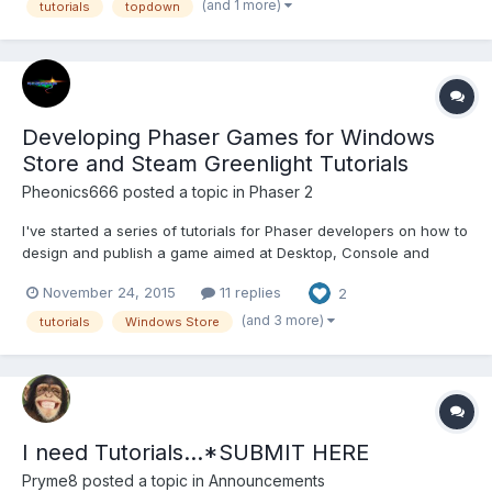
https://www.programmingmind.com/phaser/fun-with-spells-
(and 1 more)
tutorials
topdown
using-phaser https://www.progr...
Developing Phaser Games for Windows
Store and Steam Greenlight Tutorials
Pheonics666
posted a topic in
Phaser 2
I've started a series of tutorials for Phaser developers on how to
design and publish a game aimed at Desktop, Console and
Mobile and publish it in the Windows 10 Store and on Steam
November 24, 2015
11 replies
2
Greenlight. This is based on my experiences developing and
releasing http://www.mekphobia.com The series will also...
(and 3 more)
tutorials
Windows Store
I need Tutorials...*SUBMIT HERE
Pryme8
posted a topic in
Announcements