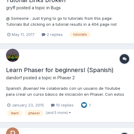
gryff
posted a topic in
Bugs
@ Someone : Just trying to go to tutorials from this page:
Tutorials But clicking on a tutorial results in a 404 page not
found. Are the links missing "/tutorials/" ? cheers, gryff
May 11, 2017
2 replies
tutorials
Learn Phaser for beginners! (Spanish)
dandorf
posted a topic in
Phaser 2
Spanish: ¡Buenas! He colaborado con un usuario de Youtube
para crear un curso básico de iniciación en Phaser. Con estos
tutoriales podrás ir adentrándote en la programación de
January 23, 2015
10 replies
1
videojuegos con el framework Phaser (que nos ofrece muchas
facilidades). Espero que les sea de ayuda. English: Hey! I've c...
(and 5 more)
learn
phaser