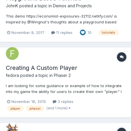
JohnK
posted a topic in
Demos and Projects
This demo https://economist-exposures-32112.netlify.com/ is
inspired by @Wingnut's thoughts about a playground based
tutorial. Whilst I have copied the PG code it is meant to be
November 8, 2017
11 replies
10
tutorials
something different to the PG not a replacement. For a start the
user cannot edit any code or do their own thing in anyway...
Creating A Custom Player
fedora
posted a topic in
Phaser 2
I am looking for some guidance or example of how to integrate
into my game the ability for users to create their own "player." I
would like them to be able to select a character and then be
November 18, 2015
3 replies
able to customize that character (change hair; shape; body etc)
(and 1 more)
player
phaser
prior to playing. I have searched extensiv...