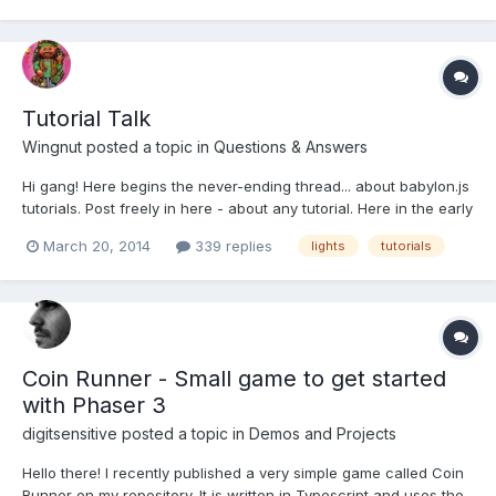
Tutorial Talk
Wingnut
posted a topic in
Questions & Answers
Hi gang! Here begins the never-ending thread... about babylon.js
tutorials. Post freely in here - about any tutorial. Here in the early
days of this thread, I would like us to talk mostly about 'the basic
March 20, 2014
339 replies
lights
tutorials
series' of tutorials:
https://github.com/BabylonJS/Babylon.js/wiki/Tutorials We will n...
Coin Runner - Small game to get started
with Phaser 3
digitsensitive
posted a topic in
Demos and Projects
Hello there! I recently published a very simple game called Coin
Runner on my repository. It is written in Typescript and uses the