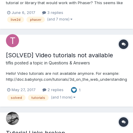
tutorial or library that would work with Phaser? This seems like
an interesting concept and I have not seen anyone try this yet to
June 6, 2017
3 replies
my knowledge. http://www.live2d.com/en/
(and 7 more)
live2d
phaser
https://avgjs.github.io/pixi-live2d-example/...
[SOLVED] Video tutorials not available
tiflis
posted a topic in
Questions & Answers
Hello! Video tutorials are not available anymore. For example:
http://doc.babylonjs.com/tutorials/3d_on_the_web_understanding
_the_basics shows "Page Not found". Could you please fix that
May 27, 2017
2 replies
1
as video tutorials were very helpful! Thank you!
(and 1 more)
solved
tutorials
Tutorial Links broken