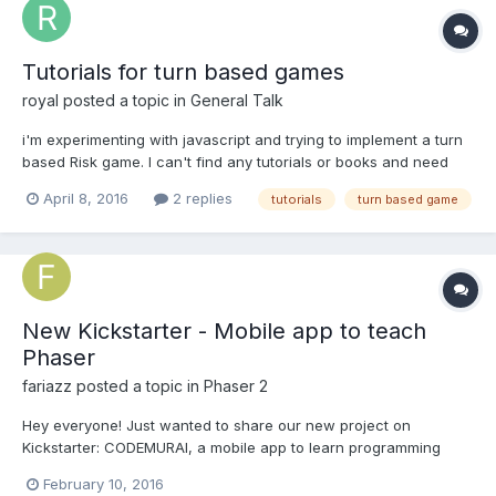
Tutorials for turn based games
royal
posted a topic in
General Talk
i'm experimenting with javascript and trying to implement a turn
based Risk game. I can't find any tutorials or books and need
some tips. Even any tips or guides on making a world map would
April 8, 2016
2 replies
tutorials
turn based game
be great. Thanks.
New Kickstarter - Mobile app to teach
Phaser
fariazz
posted a topic in
Phaser 2
Hey everyone! Just wanted to share our new project on
Kickstarter: CODEMURAI, a mobile app to learn programming
while on the ego. The app will include modules on Phaser (or
February 10, 2016
perhaps Lazer, depending on what's mainly being used in 6