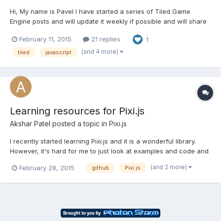
Hi, My name is Pavel I have started a series of Tiled Game
Engine posts and will update it weekly if possible and will share
my experiences and knowledge i learn wile making MMO RPG
February 11, 2015
21 replies
1
during several years of development as indie. I'll cover creation
of Javascript based game engine from the ground,...
(and 4 more)
tiled
javascript
Learning resources for Pixi.js
Akshar Patel
posted a topic in
Pixi.js
I recently started learning Pixi.js and it is a wonderful library.
However, it's hard for me to just look at examples and code and
understand the mechanics. So, I started scouring google for
(and 2 more)
February 28, 2015
github
Pixi.js
tutorials on Pixi. But it's hard out there to find a decent tutorial,
though I did find a few. So, I created...