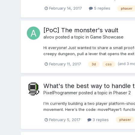
February 14, 2017
5 replies
phaser
[PoC] The monster's vault
alvov
posted a topic in
Game Showcase
Hi everyone! Just wanted to share a small proof-
creepy dungeon, pull a lever that opens the exi
(and 3 m
February 11, 2017
3d
css
What's the best way to handle
PixelProgrammer
posted a topic in
Phaser 2
I'm currently building a two player platform-sho
movement. Here's the code: movePlayer1: function ()
February 5, 2017
3 replies
phaser