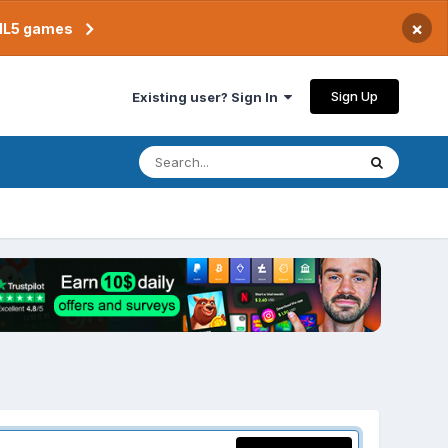
×
TML5 games
Sign Up
Existing user? Sign In