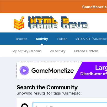
GameMonetize.
Browse
Activity
Twitter
MEDIA KIT (Advertise
My Activity Streams
All Activity
Unread Content
Search the Community
Showing results for tags 'Gamepad'.