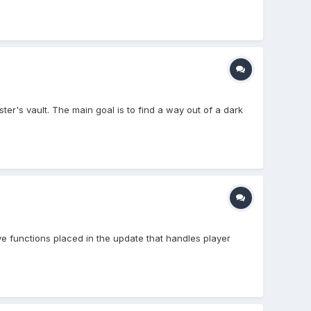
er's vault. The main goal is to find a way out of a dark
ve functions placed in the update that handles player