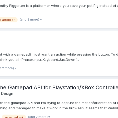
mothy Piggerton is a platformer where you save your pet Pig instead of 
(and 2 more)
platformer
 with a gamepad? I just want an action while pressing the button. To do
ahnk you all (Phaser.Input.Keyboard.JustDown(...
d 2 more)
the Gamepad API for Playstation/XBox Controlle
 Design
 with the gamepad API and I'm trying to capture the motion/orientation o
hing and managed to make it work in the browser? It seems that WebVR
(and 2 more)
gamepad api