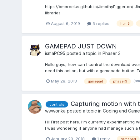
https://bmarcelus.github.io/JimothyPiggerton/ Ji
libraries.
August 6, 2019
5 replies
html5
GAMEPAD JUST DOWN
ismaPC95
posted a topic in
Phaser 3
Hello guys, how can I control the download event
need this action, but with a gamepadd button. T
(an
May 28, 2018
gamepad
phaser3
Capturing motion with 
controls
wwwonka
posted a topic in
Coding and Game
Hi! First post here. I'm currently experimenting
I was wondering if anyone had manage such a t
January 29, 2018
1 reply
gamepad