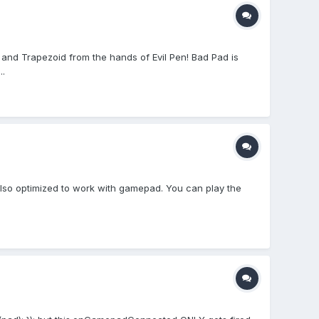
and Trapezoid from the hands of Evil Pen! Bad Pad is
..
also optimized to work with gamepad. You can play the