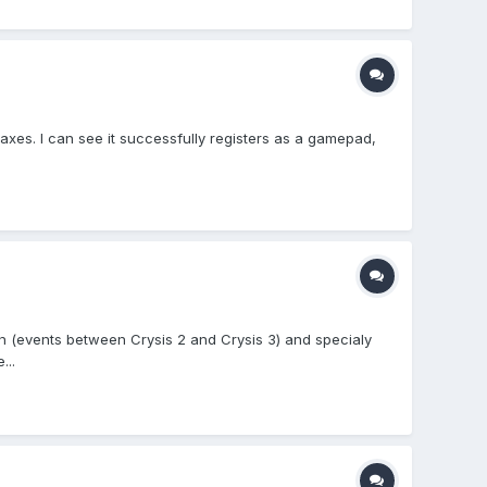
axes. I can see it successfully registers as a gamepad,
on (events between Crysis 2 and Crysis 3) and specialy
...