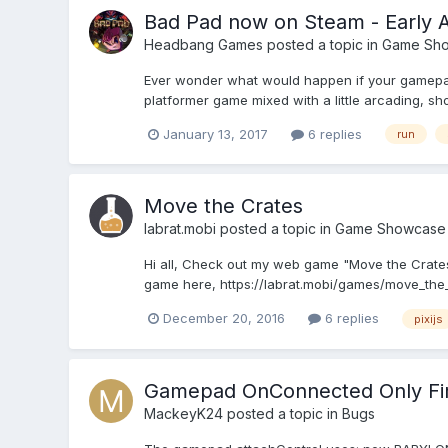
Bad Pad now on Steam - Early 
Headbang Games
posted a topic in
Game Sh
Ever wonder what would happen if your gamepad'
platformer game mixed with a little arcading, shoo
January 13, 2017
6 replies
run
Move the Crates
labrat.mobi
posted a topic in
Game Showcase
Hi all, Check out my web game "Move the Crates"
game here, https://labrat.mobi/games/move_the_
December 20, 2016
6 replies
pixijs
Gamepad OnConnected Only Fire
MackeyK24
posted a topic in
Bugs