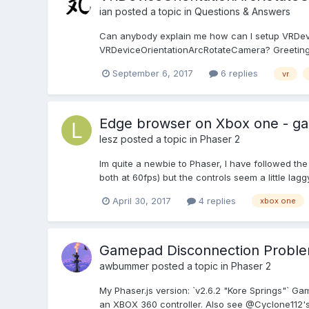
ian
posted a topic in
Questions & Answers
Can anybody explain me how can I setup VRDevi
VRDeviceOrientationArcRotateCamera? Greeting
September 6, 2017
6 replies
vr
Edge browser on Xbox one - ga
lesz
posted a topic in
Phaser 2
Im quite a newbie to Phaser, I have followed th
both at 60fps) but the controls seem a little lag
April 30, 2017
4 replies
xbox one
Gamepad Disconnection Probl
awbummer
posted a topic in
Phaser 2
My Phaser.js version: `v2.6.2 "Kore Springs"` G
an XBOX 360 controller. Also see @Cyclone112's 