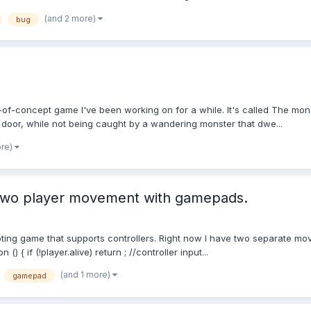
(and 2 more)
bug
of-concept game I've been working on for a while. It's called The monst
t door, while not being caught by a wandering monster that dwe...
ore)
 two player movement with gamepads.
oting game that supports controllers. Right now I have two separate mo
 { if (!player.alive) return ; //controller input...
(and 1 more)
gamepad