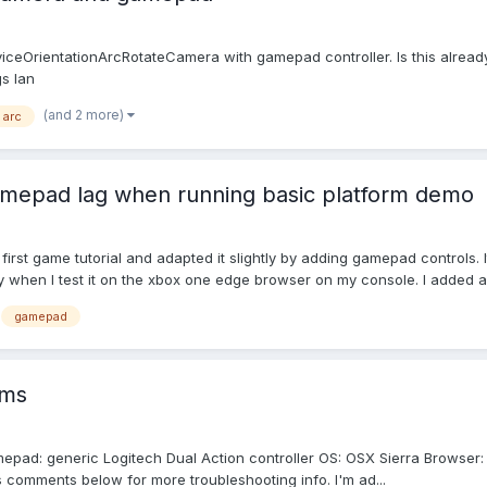
ceOrientationArcRotateCamera with gamepad controller. Is this alrea
s Ian
(and 2 more)
arc
mepad lag when running basic platform demo
e first game tutorial and adapted it slightly by adding gamepad control
gy when I test it on the xbox one edge browser on my console. I added a.
gamepad
ems
amepad: generic Logitech Dual Action controller OS: OSX Sierra Browser:
comments below for more troubleshooting info. I'm ad...