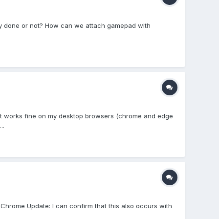
dy done or not? How can we attach gamepad with
s. It works fine on my desktop browsers (chrome and edge
..
 Chrome Update: I can confirm that this also occurs with