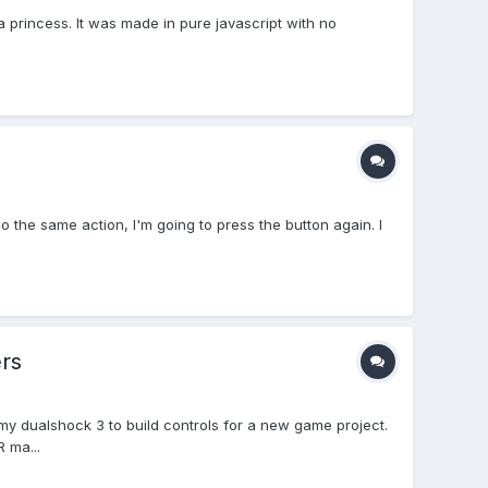
a princess. It was made in pure javascript with no
 the same action, I'm going to press the button again. I
rs
f my dualshock 3 to build controls for a new game project.
 ma...