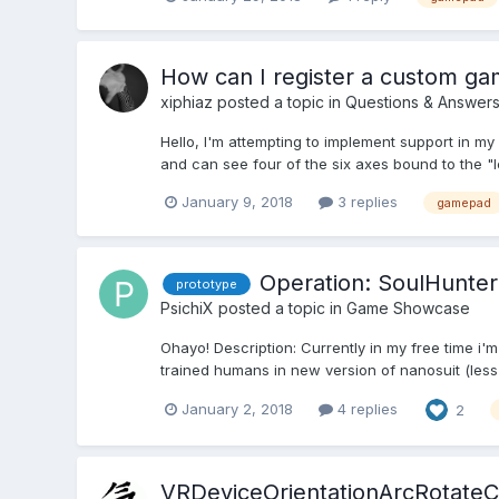
How can I register a custom g
xiphiaz
posted a topic in
Questions & Answer
Hello, I'm attempting to implement support in m
and can see four of the six axes bound to the "le
January 9, 2018
3 replies
gamepad
Operation: SoulHunter
prototype
PsichiX
posted a topic in
Game Showcase
Ohayo! Description: Currently in my free time i
trained humans in new version of nanosuit (less po
January 2, 2018
4 replies
2
VRDeviceOrientationArcRotate