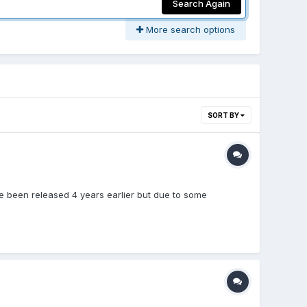
Search Again
More search options
SORT BY
ve been released 4 years earlier but due to some