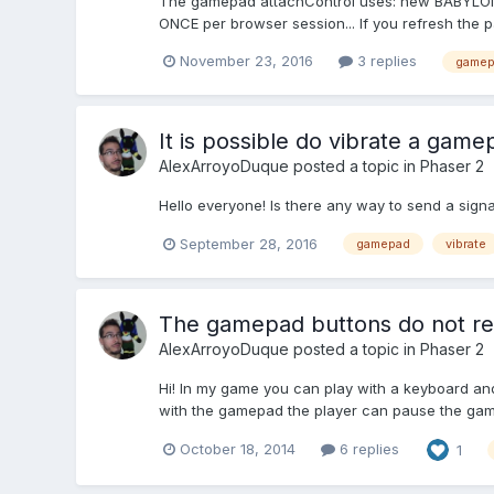
The gamepad attachControl uses: new BABYLON
ONCE per browser session... If you refresh the pa
November 23, 2016
3 replies
gamep
It is possible do vibrate a game
AlexArroyoDuque
posted a topic in
Phaser 2
Hello everyone! Is there any way to send a signa
September 28, 2016
gamepad
vibrate
The gamepad buttons do not re
AlexArroyoDuque
posted a topic in
Phaser 2
Hi! In my game you can play with a keyboard a
with the gamepad the player can pause the game
October 18, 2014
6 replies
1