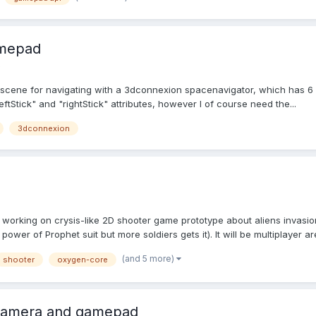
amepad
s
y scene for navigating with a 3dconnexion spacenavigator, which has 6 
ftStick" and "rightStick" attributes, however I of course need the...
3dconnexion
'm working on crysis-like 2D shooter game prototype about aliens invasi
wer of Prophet suit but more soldiers gets it). It will be multiplayer are
(and 5 more)
shooter
oxygen-core
Camera and gamepad