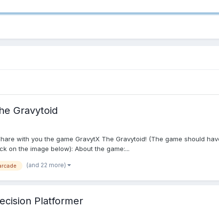
he Gravytoid
at I share with you the game GravytX The Gravytoid! (The game should ha
lick on the image below): About the game:...
(and 22 more)
arcade
recision Platformer