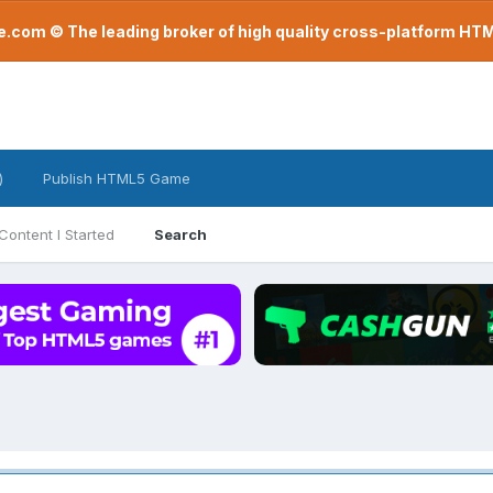
com © The leading broker of high quality cross-platform H
)
Publish HTML5 Game
Content I Started
Search