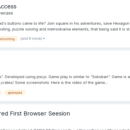
Access
owcase
s buttons came to life? Join square in his adventures, save Hexagon 
ting, puzzle solving and metroidvania elements, that being said it is st.
(and 9 more)
shooting
. Developed using pixi.js. Game play is similar to "Sokoban". Game is 
crates/ Some screenshots: Here is the video of the game...
gamepad
d First Browser Seesion