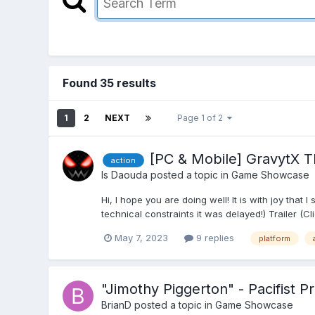
Found 35 results
1
2
NEXT
Page 1 of 2
[PC & Mobile] GravytX T
action
Is Daouda
posted a topic in
Game Showcase
Hi, I hope you are doing well! It is with joy th
technical constraints it was delayed!) Trailer (C
May 7, 2023
9 replies
platform
"Jimothy Piggerton" - Pacifist P
BrianD
posted a topic in
Game Showcase