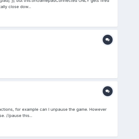
d); }); but this.onGamepadConnected ONLY gets fired
ally close dow...
actions, for example can I unpause the game. However
 //pause this...