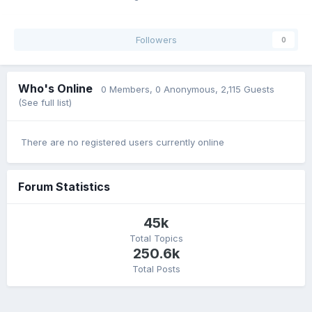
Followers
0
Who's Online
0 Members
, 0 Anonymous, 2,115 Guests
(See full list)
There are no registered users currently online
Forum Statistics
45k
Total Topics
250.6k
Total Posts