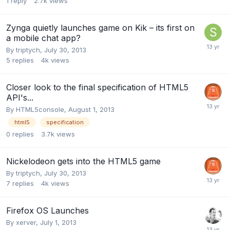
1
reply
2.7k
views
Zynga quietly launches game on Kik – its first on
a mobile chat app?
By
triptych
,
July 30, 2013
5
replies
4k
views
Closer look to the final specification of HTML5
API's...
By
HTML5console
,
August 1, 2013
html5
specification
0
replies
3.7k
views
Nickelodeon gets into the HTML5 game
By
triptych
,
July 30, 2013
7
replies
4k
views
Firefox OS Launches
By
xerver
,
July 1, 2013