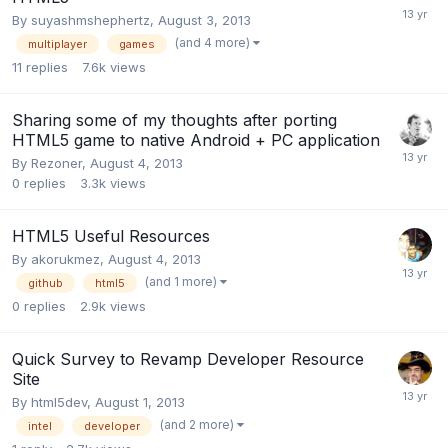
By
suyashmshephertz
,
August 3, 2013
(and 4 more)
multiplayer
games
11
replies
7.6k
views
Sharing some of my thoughts after porting
HTML5 game to native Android + PC application
By
Rezoner
,
August 4, 2013
0
replies
3.3k
views
HTML5 Useful Resources
By
akorukmez
,
August 4, 2013
(and 1 more)
github
html5
0
replies
2.9k
views
Quick Survey to Revamp Developer Resource
Site
By
html5dev
,
August 1, 2013
(and 2 more)
intel
developer