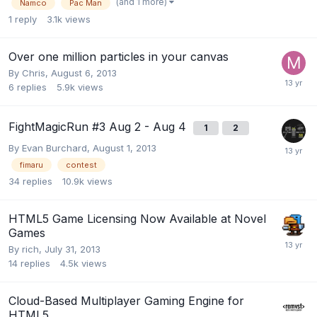
(and 1 more)
Namco
Pac Man
1
reply
3.1k
views
Over one million particles in your canvas
By
Chris
,
August 6, 2013
6
replies
5.9k
views
FightMagicRun #3 Aug 2 - Aug 4
1
2
By
Evan Burchard
,
August 1, 2013
fimaru
contest
34
replies
10.9k
views
HTML5 Game Licensing Now Available at Novel
Games
By
rich
,
July 31, 2013
14
replies
4.5k
views
Cloud-Based Multiplayer Gaming Engine for
HTML5