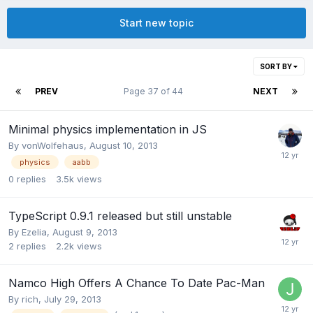
Start new topic
SORT BY
PREV
Page 37 of 44
NEXT
Minimal physics implementation in JS
By
vonWolfehaus
,
August 10, 2013
physics
aabb
0
replies
3.5k
views
TypeScript 0.9.1 released but still unstable
By
Ezelia
,
August 9, 2013
2
replies
2.2k
views
Namco High Offers A Chance To Date Pac-Man
By
rich
,
July 29, 2013