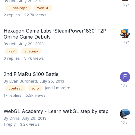
By
rich
,
July 29, 2013
RuneScape
WebGL
2
replies
22.7k
views
Hexagon Game Labs ‘SteamPower1830′ F2P
Online Game Debuts
By
rich
,
July 29, 2013
F2P
strategy
0
replies
5.7k
views
2nd FiMaRu $100 Battle
By
Evan Burchard
,
July 25, 2013
(and 1 more)
contest
yolo
17
replies
5.5k
views
WebGL Academy - Learn webGL step by step
By
Chris
,
July 26, 2013
1
reply
3.2k
views