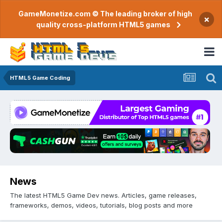
GameMonetize.com © The leading broker of high
×
quality cross-platform HTML5 games
HTML5 Game Coding
News
The latest HTML5 Game Dev news. Articles, game releases,
frameworks, demos, videos, tutorials, blog posts and more