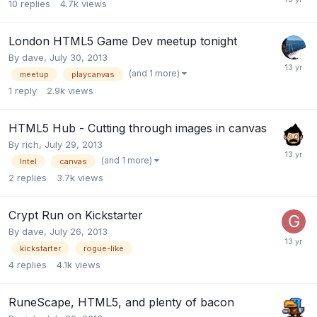
10
replies
4.7k
views
London HTML5 Game Dev meetup tonight
By
dave
,
July 30, 2013
(and 1 more)
meetup
playcanvas
1
reply
2.9k
views
HTML5 Hub - Cutting through images in canvas
By
rich
,
July 29, 2013
(and 1 more)
Intel
canvas
2
replies
3.7k
views
Crypt Run on Kickstarter
By
dave
,
July 26, 2013
kickstarter
rogue-like
4
replies
4.1k
views
RuneScape, HTML5, and plenty of bacon