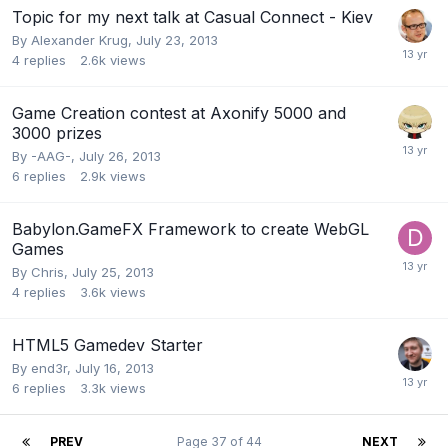
Topic for my next talk at Casual Connect - Kiev
By
Alexander Krug
,
July 23, 2013
4
replies
2.6k
views
Game Creation contest at Axonify 5000 and
3000 prizes
By
-AAG-
,
July 26, 2013
6
replies
2.9k
views
Babylon.GameFX Framework to create WebGL
Games
By
Chris
,
July 25, 2013
4
replies
3.6k
views
HTML5 Gamedev Starter
By
end3r
,
July 16, 2013
6
replies
3.3k
views
PREV
Page 37 of 44
NEXT