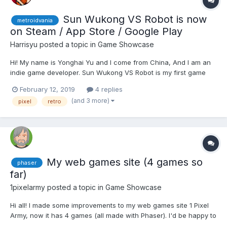
Sun Wukong VS Robot is now
metroidvania
on Steam / App Store / Google Play
Harrisyu
posted a topic in
Game Showcase
Hi! My name is Yonghai Yu and I come from China, And I am an
indie game developer. Sun Wukong VS Robot is my first game
that saling online. And it's a mini retro pixel metroidvania game.
February 12, 2019
4 replies
Mobile version gameplay GIF : Cinematic Trailer :
(and 3 more)
pixel
retro
https://www.youtube.com/watch?v=QYTic...
My web games site (4 games so
phaser
far)
1pixelarmy
posted a topic in
Game Showcase
Hi all! I made some improvements to my web games site 1 Pixel
Army, now it has 4 games (all made with Phaser). I'd be happy to
receive suggestions for improvement. You also have the option