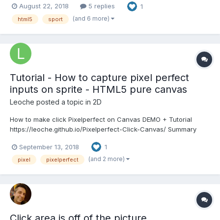
August 22, 2018
5 replies
1
to place a free ad as well, to promote your
game/project/whatever, you just have to sign in with your...
(and 6 more)
html5
sport
Tutorial - How to capture pixel perfect
inputs on sprite - HTML5 pure canvas
Leoche
posted a topic in
2D
How to make click Pixelperfect on Canvas DEMO + Tutorial
https://leoche.github.io/Pixelperfect-Click-Canvas/ Summary
There is no easy way to draw something and capture a pixel
September 13, 2018
1
perfect click on it with HTML5 canvas. But there is a trick! We
can attribute a random color to each S...
(and 2 more)
pixel
pixelperfect
Click area is off of the picture