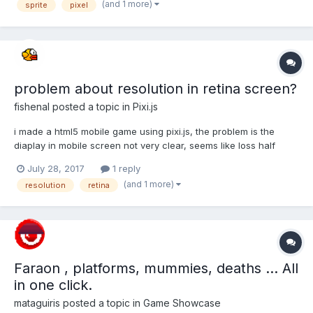
(and 1 more)
sprite
pixel
some screenshots of the issue. I have fixed the issue for my...
problem about resolution in retina screen?
fishenal
posted a topic in
Pixi.js
i made a html5 mobile game using pixi.js, the problem is the
diaplay in mobile screen not very clear, seems like loss half
pixels because retina screen? i am not deep understand about
July 28, 2017
1 reply
real pixel and display pixel~ first i wrote: image resolve not
(and 1 more)
resolution
retina
good, like loss half pixels. var width = scr...
Faraon , platforms, mummies, deaths ... All
in one click.
mataguiris
posted a topic in
Game Showcase