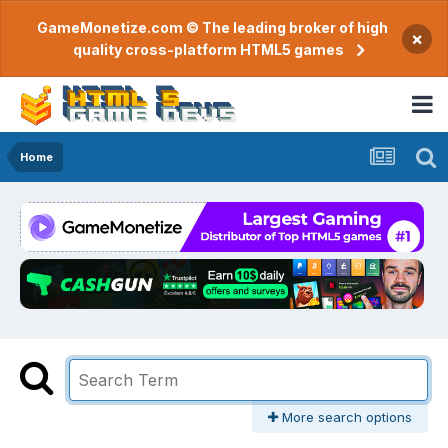
GameMonetize.com © The leading broker of high
×
quality cross-platform HTML5 games
Home
More search options