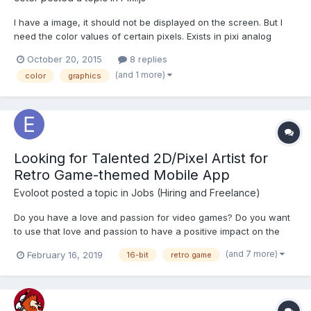
I have a image, it should not be displayed on the screen. But I
need the color values of certain pixels. Exists in pixi analog
getPixel from as3? If pixi doesn't exist a worthy counterpart,
October 20, 2015
8 replies
then the second question is how to translate a color value from
(and 1 more)
color
graphics
a context.getimageData().data in the forma...
Looking for Talented 2D/Pixel Artist for
Retro Game-themed Mobile App
Evoloot
posted a topic in
Jobs (Hiring and Freelance)
Do you have a love and passion for video games? Do you want
to use that love and passion to have a positive impact on the
world? Are you sick of corporate culture? If so, read on! We are
(and 7 more)
February 16, 2019
16-bit
retro game
looking for help on our quest! We require an experienced and
creative 2D/Pixel artist...