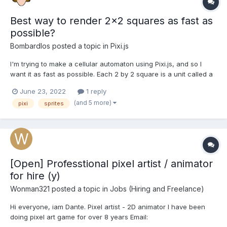
Best way to render 2x2 squares as fast as
possible?
Bombardlos
posted a topic in
Pixi.js
I'm trying to make a cellular automaton using Pixi.js, and so I
want it as fast as possible. Each 2 by 2 square is a unit called a
bug that looks like this: (without the outline). The top right and
June 23, 2022
1 reply
bottom left will always be the same color, so on start I currently
(and 5 more)
pixi
sprites
create 3 sprites based on a white...
[Open] Professtional pixel artist / animator
for hire (y)
Wonman321
posted a topic in
Jobs (Hiring and Freelance)
Hi everyone, iam Dante. Pixel artist - 2D animator I have been
doing pixel art game for over 8 years Email:
wonman321@gmail.com My gallery: