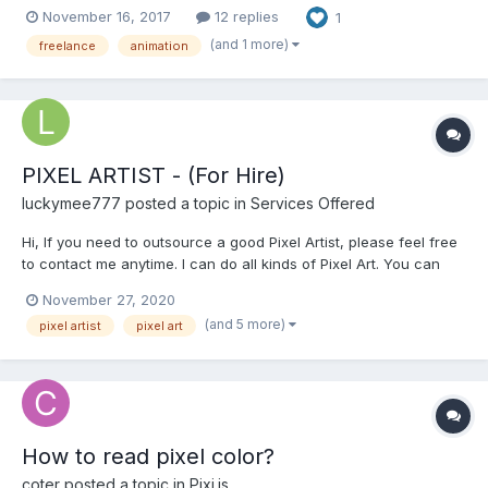
November 16, 2017
12 replies
1
http://pixeljoint.com/p/41106.htm Skype: wonman321 I love
making pixel art game, i really really love it and i can handle
(and 1 more)
freelance
animation
many styles (...
PIXEL ARTIST - (For Hire)
luckymee777
posted a topic in
Services Offered
Hi, If you need to outsource a good Pixel Artist, please feel free
to contact me anytime. I can do all kinds of Pixel Art. You can
see my Portfolio at this link below.
November 27, 2020
https://sites.google.com/view/pixeljay/pixel-art Please email me
(and 5 more)
pixel artist
pixel art
for a faster transaction: pixeljay10@gmail.com...
How to read pixel color?
coter
posted a topic in
Pixi.js