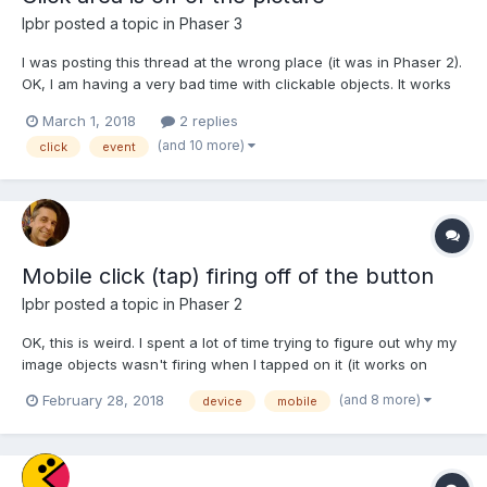
lpbr
posted a topic in
Phaser 3
I was posting this thread at the wrong place (it was in Phaser 2).
OK, I am having a very bad time with clickable objects. It works
perfectly on desktop browser but when I run it on my Android
March 1, 2018
2 replies
mobile the hot spot is totally off. Please refer to the attached
(and 10 more)
click
event
picture to have an idea what I am tal...
Mobile click (tap) firing off of the button
lpbr
posted a topic in
Phaser 2
OK, this is weird. I spent a lot of time trying to figure out why my
image objects wasn't firing when I tapped on it (it works on
desktop). After several tests I noticed that it happened that on
(and 8 more)
February 28, 2018
device
mobile
mobile screen the clickable area was off of the image
(displaced). I found that someone had a s...