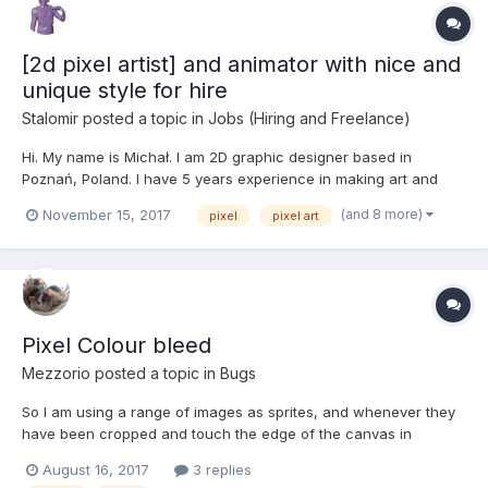
[2d pixel artist] and animator with nice and
unique style for hire
Stalomir
posted a topic in
Jobs (Hiring and Freelance)
Hi. My name is Michał. I am 2D graphic designer based in
Poznań, Poland. I have 5 years experience in making art and
animation for games using various techniques and styles. Pixel
(and 8 more)
November 15, 2017
pixel
pixel art
art is my favorite and works for me like meditation I'm interested
in paid jobs. 12$ per hour is good for me....
Pixel Colour bleed
Mezzorio
posted a topic in
Bugs
So I am using a range of images as sprites, and whenever they
have been cropped and touch the edge of the canvas in
photoshop, it creates a weird bleed of colour as if the last
August 16, 2017
3 replies
colour pixel is being stretched outwards, please find attached