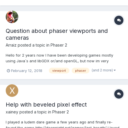
game, so that's why I would like to fi...
Question about phaser viewports and
cameras
Arraiz
posted a topic in
Phaser 2
Hello for 2 years now I have been developing games mostly
using Java`s and libGDX or/and openGL, but now im very
interested in Phaser for web-based game development and I
(and 2 more)
February 12, 2018
viewport
phaser
think that is a very powerful tool. I have no problems with game
logic but when i come up with render logic in Phaser I need...
Help with beveled pixel effect
xainey
posted a topic in
Phaser 2
I played a ludem dare game a few years ago and finally re-
found the game http://deepnight.net/games/last-breath/ I loved