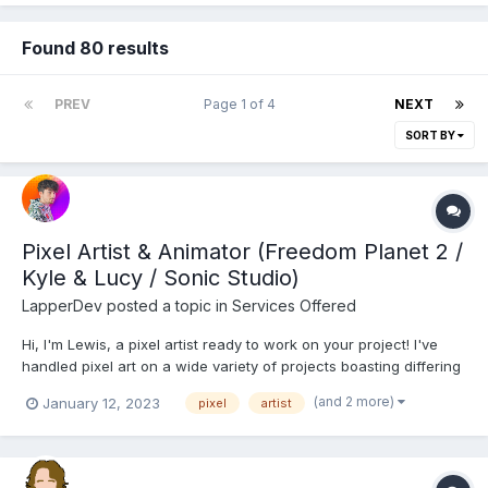
Found 80 results
PREV
Page 1 of 4
NEXT
SORT BY
Pixel Artist & Animator (Freedom Planet 2 /
Kyle & Lucy / Sonic Studio)
LapperDev
posted a topic in
Services Offered
Hi, I'm Lewis, a pixel artist ready to work on your project! I've
handled pixel art on a wide variety of projects boasting differing
pixel art styles, smooth animation, and graphical moods.
(and 2 more)
January 12, 2023
pixel
artist
Portfolio My pixel art specialties Character design and animation
Vibrant, expansive and var...