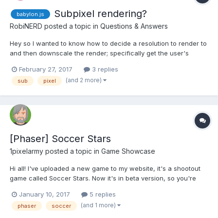
Subpixel rendering?
babylon.js
RobiNERD
posted a topic in
Questions & Answers
Hey so I wanted to know how to decide a resolution to render to
and then downscale the render; specifically get the user's
screen width, *3 and then scale it down to /3 to get a subpixel
February 27, 2017
3 replies
effect, using 3 times more available pixels (also if probably
(and 2 more)
sub
pixel
causing artifacts). I don't even know if this metho...
[Phaser] Soccer Stars
1pixelarmy
posted a topic in
Game Showcase
Hi all! I've uploaded a new game to my website, it's a shootout
game called Soccer Stars. Now it's in beta version, so you're
encouraged to play it and suggest Also, do you like the look and
January 10, 2017
5 replies
feel of the site itself? You can find it at
(and 1 more)
phaser
soccer
https://1pixelarmy.com/arcade_games/soccer_stars...