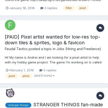
this beveled pixel effect and have been trying to use it in phaser.
January 18, 2018
3 replies
filter
pixel
Deepnight referenced this one Reddit post on how to implement
the style, but I have not been able to...
[PAID] Pixel artist wanted for low-res top-
down tiles & sprites, logo & favicon
Feudal Tactics
posted a topic in
Jobs (Hiring and Freelance)
Hi! My name is Andrei and I am looking for a pixel artist to help
with my hobby game project. The game I'm working on is called
Feudal Tactics and it is a multiplayer turn-based wargame,
February 1, 2018
2 replies
similar to Advance Wars. You can find out more about Advance
(and 5 more)
pixel
artist
Wars on Wikipedia: Advance Wars - Wikipedia. Fe...
STRANGER THINGS fan-made
stranger things