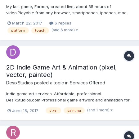
My last game, Faraon, created live, about 35 hours of
video.Playable from any browser, smartphones, iphones, mac,
pc, tablets etc...Rescue your friend through the dangerous
March 22, 2017
6 replies
rooms hidden in the pyramid of Pharaoh.Test your skill in this fun
(and 6 more)
platform
touch
platform game, Are you a hero? Prove it.Funny and fast platf...
2D Indie Game Art & Animation (pixel,
vector, painted)
DesixStudios
posted a topic in
Services Offered
Indie game art services. Affordable, professional.
DesixStudios.com Professional game artwork and animation for
indie prices. Experience with every 2D art style, from pixel art,
(and 1 more)
June 18, 2017
pixel
painting
vector art all the way to digitally painted work. Hundreds of
extremely happy clients, multiple ongoing long & s...