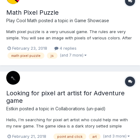
Math Pixel Puzzle
Play Cool Math
posted a topic in
Game Showcase
Math pixel puzzle is a very unusual game. The rules are very
simple. You will see an image with pixels of various colors. After
three seconds, the pixels fly apart in 3D space. Your task is to
February 23, 2018
4 replies
rotate the space so that the image appears as originally. In the
(and 7 more)
math pixel puzzle
js
upper left corner you will find a hint - a...
Looking for pixel art artist for Adventure
game
Estkin
posted a topic in
Collaborations (un-paid)
Hello, I'm searching for pixel art artist who could help me with
my new game. The game idea is a dark story setted simple
adventure with RPG elements, which could be interesting. As I
(and 3 more)
February 21, 2018
point and click
art
can't do any art at all, it would be hard for me to create the