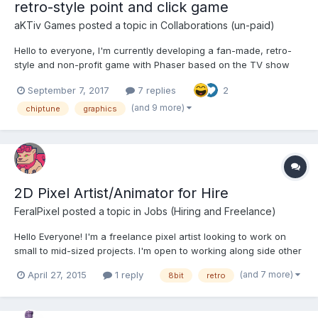
retro-style point and click game
aKTiv Games
posted a topic in
Collaborations (un-paid)
Hello to everyone, I'm currently developing a fan-made, retro-
style and non-profit game with Phaser based on the TV show
Stranger Things. The main idea is to do a Point and Click game
September 7, 2017
7 replies
2
like old classics (Monkey Island saga, Indiana Jones and the
fate of atlantis, etc...) with retro pixel-art gra...
(and 9 more)
chiptune
graphics
2D Pixel Artist/Animator for Hire
FeralPixel
posted a topic in
Jobs (Hiring and Freelance)
Hello Everyone! I'm a freelance pixel artist looking to work on
small to mid-sized projects. I'm open to working along side other
artist, as well. My portfolio can be found here -
(and 7 more)
April 27, 2015
1 reply
8bit
retro
https://caleidosymmetry.wixsite.com/portfolio If you have any
questions, or would ju...