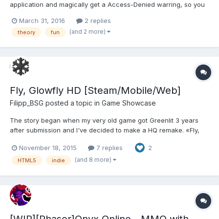
application and magically get a Access-Denied warring, so you
freak out log into, cpanel to check access rights and realize
March 31, 2016
2 replies
your client just wrote over the entire database without backing it
(and 2 more)
theory
fun
up... Resulting in time to type an article... Rec...
Fly, Glowfly HD [Steam/Mobile/Web]
Filipp_BSG
posted a topic in
Game Showcase
The story began when my very old game got Greenlit 3 years
after submission and I've decided to make a HQ remake. «Fly,
Glowfly!» is an unusual logic game – a combination of the level
November 18, 2015
7 replies
2
editor, arcade game and labyrinth. Your goal is to help Glowfly to
collect all bonuses on the level and reach the fi...
(and 8 more)
HTML5
indie
[WIP][Phaser]Onyx Online - MMO with