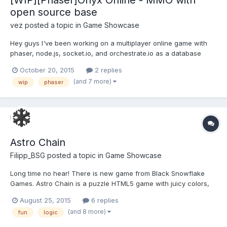
open source base
vez
posted a topic in
Game Showcase
Hey guys I've been working on a multiplayer online game with
phaser, node.js, socket.io, and orchestrate.io as a database
service for a while now. The game is called Onyx Map, it is still
October 20, 2015
2 replies
very much a WIP. Check out the current version of the game
(and 7 more)
wip
phaser
here: https://onyxonline.herokuapp.com/ the way it is...
Astro Chain
Filipp_BSG
posted a topic in
Game Showcase
Long time no hear! There is new game from Black Snowflake
Games. Astro Chain is a puzzle HTML5 game with juicy colors,
calming sound and 20 challenging levels. Play:
August 25, 2015
6 replies
http://astrochain.black-snowflake.org Testing is highly
(and 8 more)
fun
logic
appreciated Avaliable for exclusive and non-exclusive licensing.
For l...