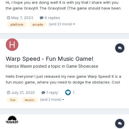
Hi, I hope you are doing well! It is with joy that I share with you
the game GravytX The Gravytoid! (The game should have been
released 4 years earlier but due to some technical constraints it
May 7, 2023
9 replies
was delayed!) Trailer (Click on the image below): About the
(and 22 more)
platform
arcade
game:...
Warp Speed - Fun Music Game!
Hamza Wasim
posted a topic in
Game Showcase
Hello Everyone! I just released my new game Warp Speed! It is a
fun music game, where you need to dodge the obstacles. Cool
Features : 1. This game has an option to upload any audio file
July 21, 2020
1 reply
1
and play it in real-time. This gives a lot of uniqueness to this
game! 2. As the g...
(and 2 more)
fun
music