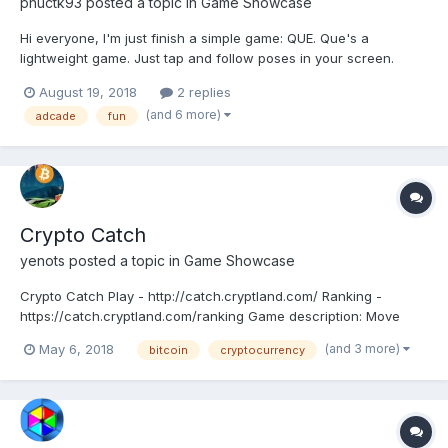
phuctk93
posted a topic in
Game Showcase
Hi everyone, I'm just finish a simple game: QUE. Que's a
lightweight game. Just tap and follow poses in your screen.
Coding: HTML5/PIXIJS. Game: QUE - A simple tap style game
August 19, 2018
2 replies
with stick-man. Just tap and follow poses in your screen. Que's
(and 6 more)
adcade
fun
mean is stick-man in Vietnamese Scre...
Crypto Catch
yenots
posted a topic in
Game Showcase
Crypto Catch Play - http://catch.cryptland.com/ Ranking -
https://catch.cryptland.com/ranking Game description: Move
your mouse to hover over the coin and click it – as you move
(and 3 more)
May 6, 2018
bitcoin
cryptocurrency
your mouse closer the coin will try and evade your clicks and
move out of the way. Try to keep...