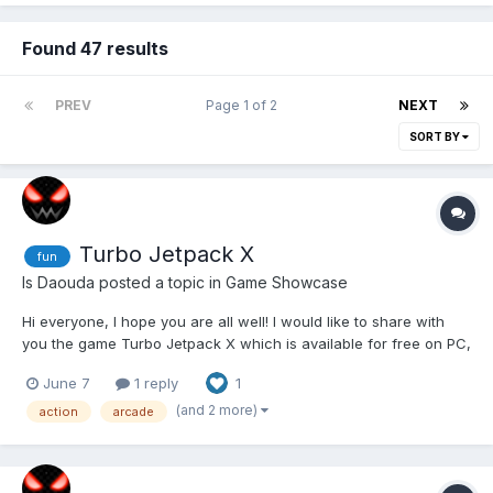
Found 47 results
PREV
Page 1 of 2
NEXT
SORT BY
Turbo Jetpack X
fun
Is Daouda
posted a topic in
Game Showcase
Hi everyone, I hope you are all well! I would like to share with
you the game Turbo Jetpack X which is available for free on PC,
Mobile, Xbox and Steam Deck. This is a game in which you have
June 7
1 reply
1
to travel as far as possible with your jetpack avoiding obstacles
in your way. The game has an...
(and 2 more)
action
arcade