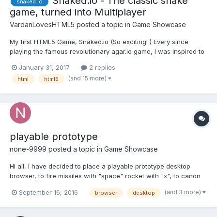
Snaked.io - The classic snake
snaked.io
game, turned into Multiplayer
VardanLovesHTML5
posted a topic in
Game Showcase
My first HTML5 Game, Snaked.io (So exciting! ) Every since
playing the famous revolutionary agar.io game, I was inspired to
create my own "io" game, so here it is! I took the classic version
January 31, 2017
2 replies
of Snake, and made it multiplayer Snaked.io (Server may take a
(and 15 more)
html
html5
while to connect, and a bi...
playable prototype
none-9999
posted a topic in
Game Showcase
Hi all, I have decided to place a playable prototype desktop
browser, to fire missiles with "space" rocket with "x", to canon
fire and move with mouse, it's graphics programmer; if you can
(and 3 more)
September 16, 2016
browser
desktop
play it with headphones you will be better. http://diyo-
games.com/demo/ Appreciate your feedback