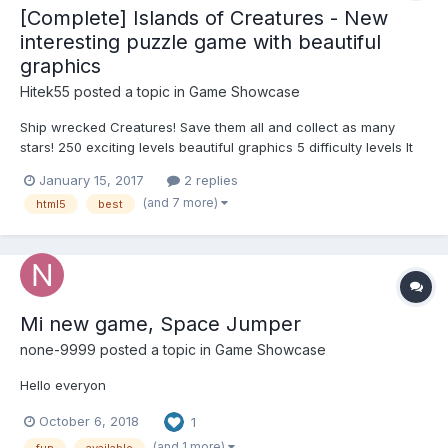
[Complete] Islands of Creatures - New
interesting puzzle game with beautiful
graphics
Hitek55
posted a topic in
Game Showcase
Ship wrecked Creatures! Save them all and collect as many
stars! 250 exciting levels beautiful graphics 5 difficulty levels It
works on all devices running IOS and Android fun music and
January 15, 2017
2 replies
voice creatures Many hours of gameplay LINK:
(and 7 more)
html5
best
http://hitek55.ru/islands...
Mi new game, Space Jumper
none-9999
posted a topic in
Game Showcase
Hello everyon
October 6, 2018
1
(and 1 more)
fun
available