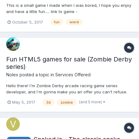
This is a small game I made when I was bored, I hope you enjoy
and have a little fun..... link to game -
https://shadownat3.itch.io/a-game Follow My twitter
October 5, 2017
fun
wierd
https://twitter.com/ernani_nathan Follow my itch.io account
https://shadownat3.itch.io/
Fun HTML5 games for sale (Zombie Derby
series)
Nolex
posted a topic in
Services Offered
Hello there! I'm Zombie Derby arcade racing game series
developer, and I'm gonna make you an offer you can't refuse.
3D side-scrolling shoot-em-up, ZD and ZD2 have multiple
(and 5 more)
May 5, 2017
3d
zombie
modes of play including an endless survival mode and a random
races. There’s plenty of destructible environmental ele...