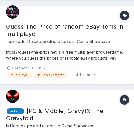
Guess The Price of random eBay items in
multiplayer
TopTraderDeluxe
posted a topic in
Game Showcase
https://guess-the-price.net is a free multiplayer browsergame,
where you guess the prices of random eBay products. Key
features: Create your own lobby to play alone or with friends
October 30, 2025
(recommended) Quickjoin (to join public lobbies) Select price
(and 4 more)
multiplayer
multiplayergame
range, categories, guess duratio...
[PC & Mobile] GravytX The
action
Gravytoid
Is Daouda
posted a topic in
Game Showcase