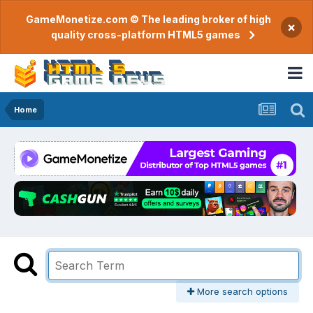
GameMonetize.com © The leading broker of high
×
quality cross-platform HTML5 games
Home
More search options