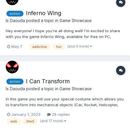
Inferno Wing
action
Is Daouda
posted a topic in
Game Showcase
Hey everyone! I hope you're all doing well! I'm excited to share
with you the game Inferno Wing, available for free on PC,
Mobile, Xbox, and Steam Deck! Inferno Wing is an explosive
(and 4 more)
May 7
addictive
fun
shoot'em up where every second counts. Plunge into fiery
chaos, chain spectacular combos, upgrade your...
I Can Transform
action
Is Daouda
posted a topic in
Game Showcase
In this game you will use your special costume which allows you
to transform into mechanical objects (Car, Rocket, Helicopter,
Magnet, Motorcycle, ...) to avoid obstacles, collect Vortex Gems
January 1, 2023
26 replies
in levels and defeat the Assas (The bad guys who want to
(and 17 more)
web
htm5
destroy the world). The Multiplayer mode allow...