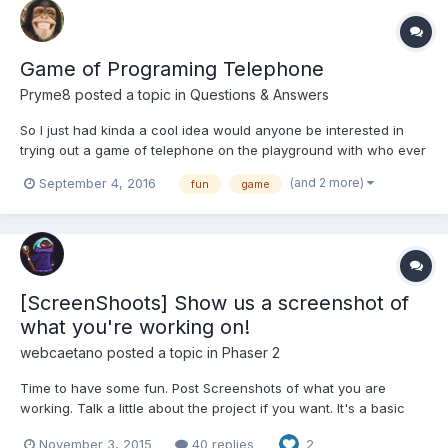
Game of Programing Telephone
Pryme8
posted a topic in
Questions & Answers
So I just had kinda a cool idea would anyone be interested in
trying out a game of telephone on the playground with who ever
becomes active on this thread. Bassically it would go like this.
(and 2 more)
September 4, 2016
fun
game
We vote first on a inspiration word that is the only information
we all have in common on the project....
[ScreenShoots] Show us a screenshot of
what you're working on!
webcaetano
posted a topic in
Phaser 2
Time to have some fun. Post Screenshots of what you are
working. Talk a little about the project if you want. It's a basic
TD. And a sprites preview panel to adjust animations fps, hit box,
November 3, 2015
40 replies
2