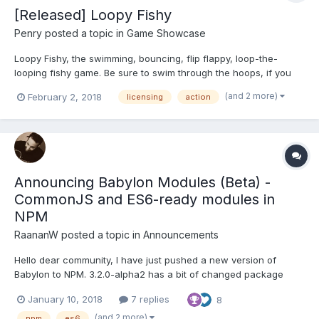
[Released] Loopy Fishy
Penry
posted a topic in
Game Showcase
Loopy Fishy, the swimming, bouncing, flip flappy, loop-the-
looping fishy game. Be sure to swim through the hoops, if you
miss three loops, or swim off the bottom of the screen the level
(and 2 more)
February 2, 2018
licensing
action
will end. Dive through the Loops, or Loop-the-Loop and go
through them backwards to be sure...
Announcing Babylon Modules (Beta) -
CommonJS and ES6-ready modules in
NPM
RaananW
posted a topic in
Announcements
Hello dear community, I have just pushed a new version of
Babylon to NPM. 3.2.0-alpha2 has a bit of changed package
structure, which is, in general, transparent to the regular user.
January 10, 2018
7 replies
8
You will still be able to do the following: import * as BABYLON
from "babylonjs"; What's new and exci...
(and 2 more)
npm
es6