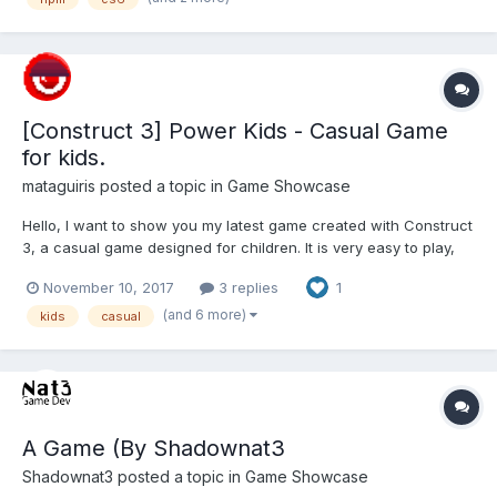
[Construct 3] Power Kids - Casual Game
for kids.
mataguiris
posted a topic in
Game Showcase
Hello, I want to show you my latest game created with Construct
3, a casual game designed for children. It is very easy to play,
and playable from any device. We must prevent the Martians
November 10, 2017
3 replies
1
from reaching the earth, with one of our small and stubborn
heroes XD. You can use the touch screen or ke...
(and 6 more)
kids
casual
A Game (By Shadownat3
Shadownat3
posted a topic in
Game Showcase