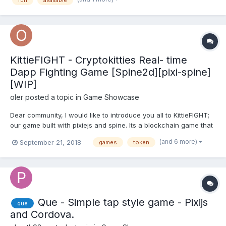
KittieFIGHT - Cryptokitties Real- time
Dapp Fighting Game [Spine2d][pixi-spine]
[WIP]
oler
posted a topic in
Game Showcase
Dear community, I would like to introduce you all to KittieFIGHT;
our game built with pixiejs and spine. Its a blockchain game that
uses the Ethereum platform and kittens from CryptoKitties
(and 6 more)
September 21, 2018
games
token
collectible platform. In KittieFIGHT you can fight your collectible
cryptoKitties win tokens & ETH....
Que - Simple tap style game - Pixijs
que
and Cordova.