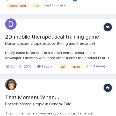
pivot point etc.
(and 1 more)
screenshot
fun
2D mobile therapeutical training game
Dorian
posted a topic in
Jobs (Hiring and Freelance)
Hi, My name is Dorian, I’m a french entrepreneur and a
developer. I develop with three other friends the product PERIFIT.
OUR PRODUCT PERIFIT is an innovative product designed to help
(and 4 more)
April 13, 2016
1 reply
2d
game
woman to re-develop their pelvic floor at home (the pelvic floor
is a set of muscles which su...
That Moment When...
Pryme8
posted a topic in
General Talk
That moment when... you are working on a clients web